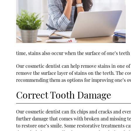
time, stains also occur when the surface of one’s tee
Our cosmetic dentist can help remove stains in one of 
remove the surface layer of stains on the teeth. The c
recommending them as options for improving one’s ov
Correct Tooth Damage
Our cosmetic dentist can fix chips and cracks and eve
further damage that comes with broken and missing teet
to restore one’s smile. Some restorative treatments can