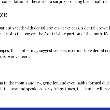
 consultation so there are no surprises during the actual trea
ze
atient’s teeth with dental crowns or veneers. A dental crown is 
ed resin) that covers the front visible portion of the tooth. If
 shapes, the dentist may suggest veneers over multiple dental cr
ns over veneers.
ma to the mouth and jaw, genetics, and even habits formed dur
ult to chew and speak properly. Many times, the dentist will r