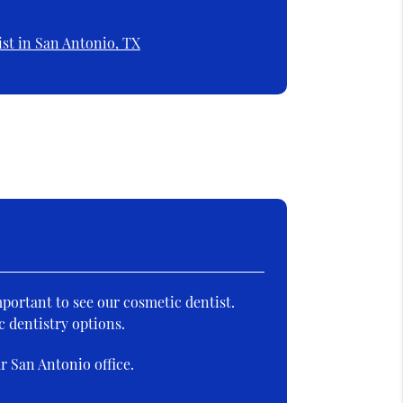
st in San Antonio, TX
mportant to see our cosmetic dentist.
c dentistry options.
r San Antonio office.