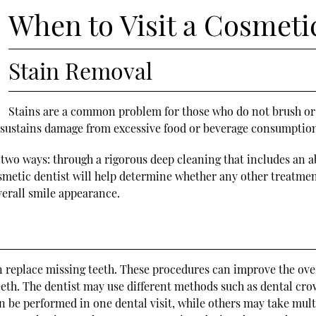
When to Visit a Cosmeti
Stain Removal
Stains are a common problem for those who do not brush or f
th sustains damage from excessive food or beverage consumpti
two ways: through a rigorous deep cleaning that includes an ab
osmetic dentist will help determine whether any other treatme
erall smile appearance.
n replace missing teeth. These procedures can improve the over
h. The dentist may use different methods such as dental crown
 be performed in one dental visit, while others may take multi