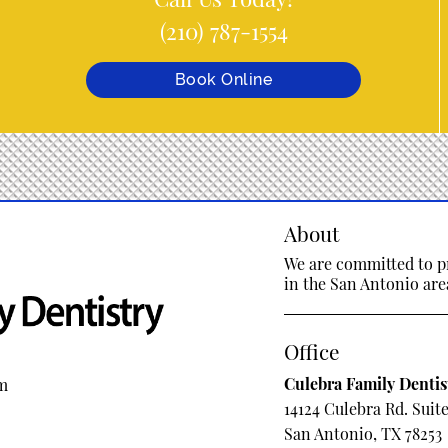
(210) 787-1554
Book Online
About
We are committed to pr
in the San Antonio area
Office
Culebra Family Dentis
om
14124 Culebra Rd. Suite
San Antonio, TX 78253