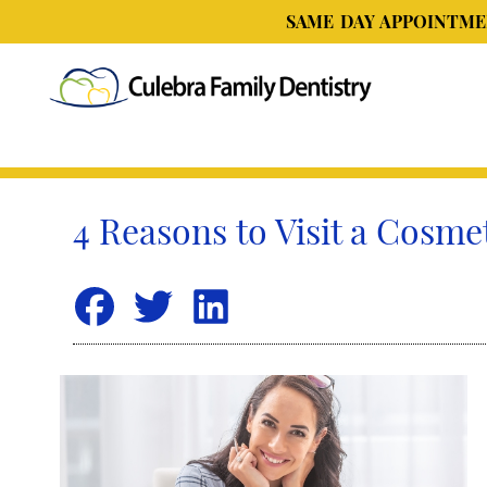
SAME DAY APPOINTMEN
4 Reasons to Visit a Cosme