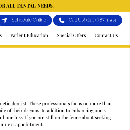
OR ALL DENTAL NEEDS.
Schedule Online
Call Us!
(210) 787-1554
s
Patient Education
Special Offers
Contact Us
metic dentist
. These professionals focus on more than
mile of their dreams. In addition to enhancing one’s
bone loss. If you are still on the fence about seeking
our next appointment.