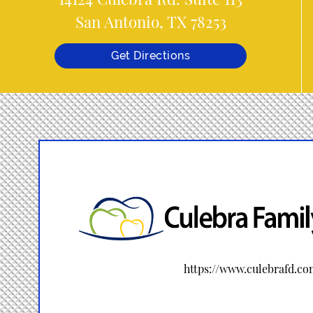
San Antonio, TX 78253
Get Directions
https://www.culebrafd.c