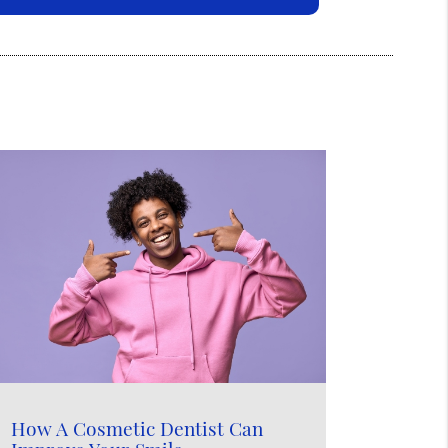
How A Cosmetic Dentist Can