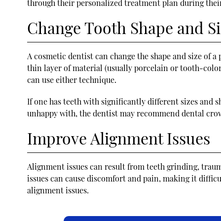
through their personalized treatment plan during their
Change Tooth Shape and Si
A cosmetic dentist can change the shape and size of a p
thin layer of material (usually porcelain or tooth-color
can use either technique.
If one has teeth with significantly different sizes and
unhappy with, the dentist may recommend dental crow
Improve Alignment Issues
Alignment issues can result from teeth grinding, trau
issues can cause discomfort and pain, making it diffic
alignment issues.