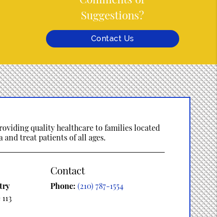
Suggestions?
Contact Us
oviding quality healthcare to families located
 and treat patients of all ages.
Contact
try
Phone:
(210) 787-1554
 113