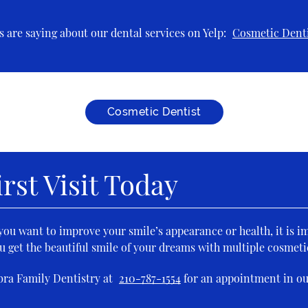
 are saying about our dental services on Yelp:
Cosmetic Denti
Cosmetic Dentist
rst Visit Today
f you want to improve your smile’s appearance or health, it is i
u get the beautiful smile of your dreams with multiple cosmeti
bra Family Dentistry at
210-787-1554
for an appointment in ou