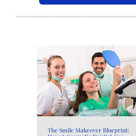
The Smile Makeover Blueprint: