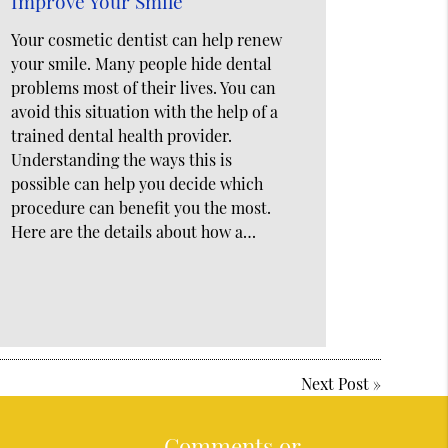
Improve Your Smile
Your cosmetic dentist can help renew
your smile. Many people hide dental
problems most of their lives. You can
avoid this situation with the help of a
trained dental health provider.
Understanding the ways this is
possible can help you decide which
procedure can benefit you the most.
Here are the details about how a…
Next Post
»
Comments or