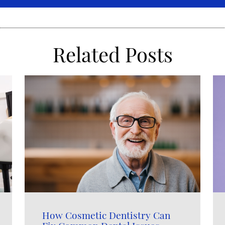
Related Posts
How Cosmetic Dentistry Can