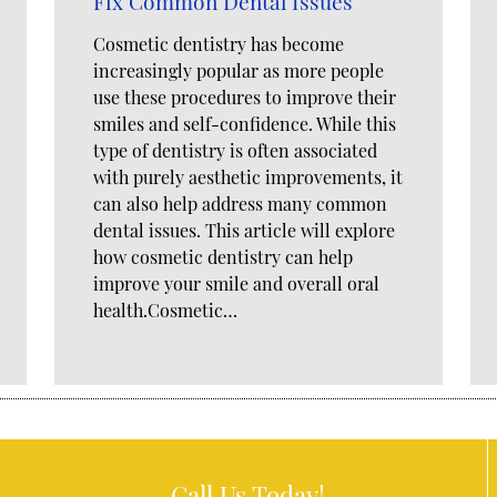
Fix Common Dental Issues
Cosmetic dentistry has become
increasingly popular as more people
use these procedures to improve their
smiles and self-confidence. While this
type of dentistry is often associated
with purely aesthetic improvements, it
can also help address many common
dental issues. This article will explore
how cosmetic dentistry can help
improve your smile and overall oral
health.Cosmetic…
Call Us Today!