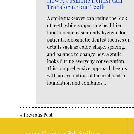
How A Cosmetic Dentist Can
Transform Your Teeth
A smile makeover can refine the look
of teeth while supporting healthier
function and easier daily hygiene for
patients. A cosmetic dentist focuses on
details such as color, shape, spacing,
and balance to change how a smile
looks during everyday conversation.
This comprehensive approach begins
with an evaluation of the oral health
foundation and combines…
«
Previous Post
14124 Culebra Rd. Suite 113