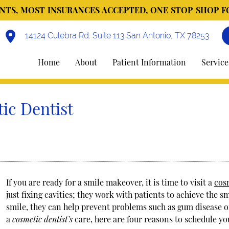
TS, MOST INSURANCES ACCEPTED, ONE STOP SHOP F
14124 Culebra Rd. Suite 113 San Antonio, TX 78253
Home
About
Patient Information
Service
tic Dentist
If you are ready for a smile makeover, it is time to visit a
cos
just fixing cavities; they work with patients to achieve the s
smile, they can help prevent problems such as gum disease or 
a
cosmetic dentist’s
care, here are four reasons to schedule y