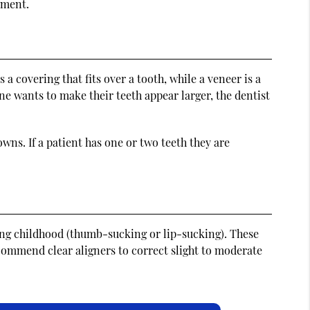
tment.
a covering that fits over a tooth, while a veneer is a
 one wants to make their teeth appear larger, the dentist
owns. If a patient has one or two teeth they are
ing childhood (thumb-sucking or lip-sucking). These
ecommend clear aligners to correct slight to moderate