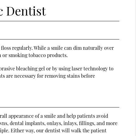
c Dentist
loss regularly. While a smile can dim naturally over
on or smoking tobacco products.
rasive bleaching gel or by using laser technology to
nts are necessary for removing stains before
all appearance of a smile and help patients avoid
s, dental implants, onlays, inlays, fillings, and more
ple. Either way, our dentist will walk the patient