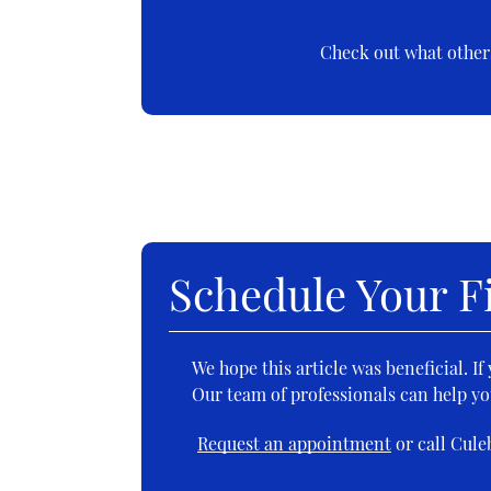
Check out what others
Schedule Your Fi
We hope this article was beneficial. I
Our team of professionals can help yo
Request an appointment
or call Cule