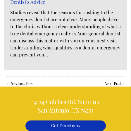
Dentist's Advice
Studies reveal that the reasons for rushing to the
emergency dentist are not clear. Many people drive
to the clinic without a clear understanding of what a
true dental emergency really is. Your general dentist
can discuss this matter with you on your next visit.
Understanding what qualifies as a dental emergency
can prevent you…
«
Previous Post
Next Post
»
14124 Culebra Rd. Suite 113
San Antonio, TX 78253
Get Directions