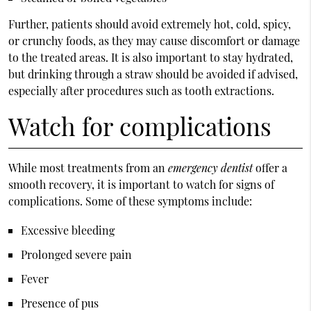
Further, patients should avoid extremely hot, cold, spicy,
or crunchy foods, as they may cause discomfort or damage
to the treated areas. It is also important to stay hydrated,
but drinking through a straw should be avoided if advised,
especially after procedures such as tooth extractions.
Watch for complications
While most treatments from an
emergency dentist
offer a
smooth recovery, it is important to watch for signs of
complications. Some of these symptoms include:
Excessive bleeding
Prolonged severe pain
Fever
Presence of pus