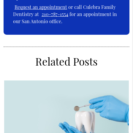
Request an appointment
or call Culebra Family
Dentistry at
210-787-1554
for an appointment in
our San Antonio office.
Related Posts