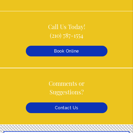
Call Us Today!
(210) 787-1554
Book Online
Comments or
Suggestions?
Contact Us