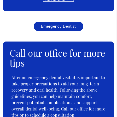
Emergency Dentist
Call our office for more
tips
After an emergency dental visit, it is important to
take proper precautions to aid your long-term
recovery and oral health. Following the above
guidelines, you can help maintain comfort,
prevent potential complications, and support
overall dental well-being. Call our office for more
tips or to schedule a consultation.