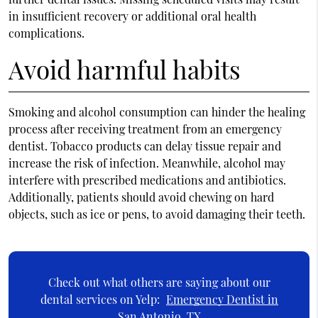
in insufficient recovery or additional oral health
complications.
Avoid harmful habits
Smoking and alcohol consumption can hinder the healing
process after receiving treatment from an emergency
dentist. Tobacco products can delay tissue repair and
increase the risk of infection. Meanwhile, alcohol may
interfere with prescribed medications and antibiotics.
Additionally, patients should avoid chewing on hard
objects, such as ice or pens, to avoid damaging their teeth.
Check out what others are saying about our
dental services on Yelp:
Emergency Dentist in
San Antonio, TX