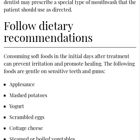
dentist may prescribe a special type of mouthwash that the
patient should use as directed.
Follow dietary
recommendations
Consuming soft foods in the initial days after treatment
can prevent irritation and promote healing. The following
foods are gentle on sensitive teeth and gums:
Applesauce
Mashed potatoes
Yogurt
Scrambled eggs
Cottage cheese
Steamed or boiled vegetables