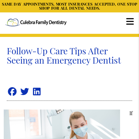
SAME DAY APPOINTMENTS, MOST INSURANCES ACCEPTED, ONE STOP
SHOP FOR ALL DENTAL NEEDS.
Follow-Up Care Tips After
Seeing an Emergency Dentist
If