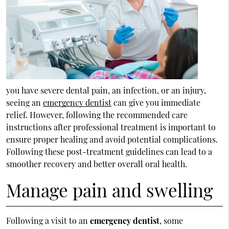
you have severe dental pain, an infection, or an injury,
seeing an
emergency dentist
can give you immediate
relief. However, following the recommended care
instructions after professional treatment is important to
ensure proper healing and avoid potential complications.
Following these post-treatment guidelines can lead to a
smoother recovery and better overall oral health.
Manage pain and swelling
Following a visit to an
emergency dentist
, some