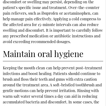
discomfort or swelling may persist, depending on the
patient's specific issue and treatment. Over-the-counter
pain relievers, such as ibuprofen or acetaminophen, can
help manage pain effectively. Applying a cold compress to
the affected area for 15-minute intervals can also reduce
swelling and discomfort. It is important to carefully follow
any prescribed medication or antibiotic instructions and
avoid exceeding recommended dosages.
Maintain oral hygiene
Keeping the mouth clean can help prevent post-treatment
infections and boost healing. Patients should continue to
brush and floss their teeth and gums with extra caution
around the treatment area. A soft-bristled toothbrush and
gentle motions can help prevent irritation. Rinsing with
warm salt water several times a day can aid in reducing
accumulated bacteria and discomfort. In some cases, the