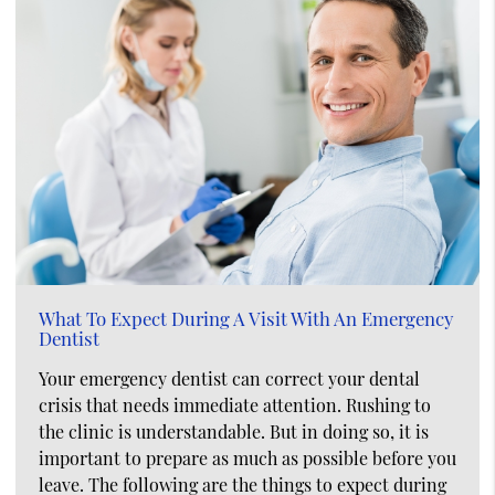
What To Expect During A Visit With An Emergency
Dentist
Your emergency dentist can correct your dental
crisis that needs immediate attention. Rushing to
the clinic is understandable. But in doing so, it is
important to prepare as much as possible before you
leave. The following are the things to expect during