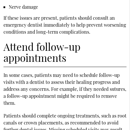
Nerve damage
If these issues are present, patients should consult an
emergency dentist immediately to help prevent worsening
conditions and long-term complications.
Attend follow-up
appointments
In some cases, patients may need to schedule follow-up
visits with a dentist to assess their healing progress and
address any concerns. For example, if they needed sutures,
a follow-up appointment might be required to remove
them.
Patients should complete ongoing treatments, such as root
canals or crown placements, as recommended to avoid
further dental issues. Missing scheduled visits may result