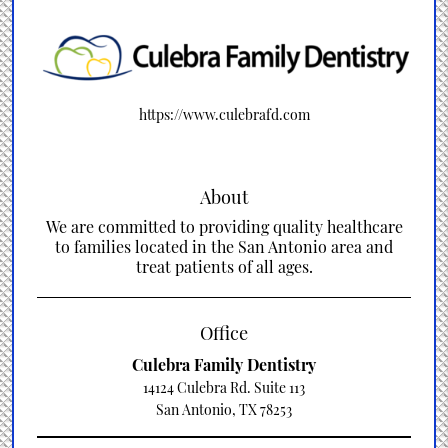
https://www.culebrafd.com
About
We are committed to providing quality healthcare
to families located in the San Antonio area and
treat patients of all ages.
Office
Culebra Family Dentistry
14124 Culebra Rd. Suite 113
San Antonio, TX 78253