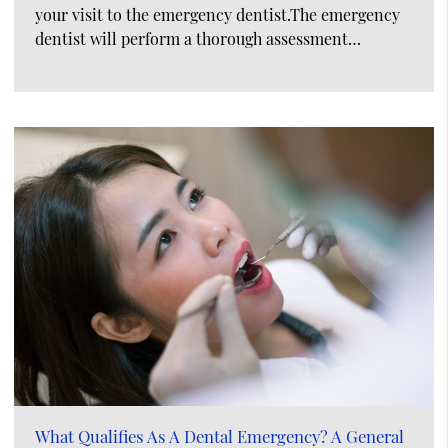
your visit to the emergency dentist.The emergency
dentist will perform a thorough assessment…
What Qualifies As A Dental Emergency? A General