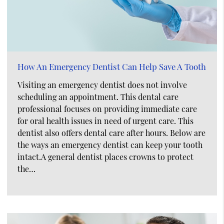
How An Emergency Dentist Can Help Save A Tooth
Visiting an emergency dentist does not involve
scheduling an appointment. This dental care
professional focuses on providing immediate care
for oral health issues in need of urgent care. This
dentist also offers dental care after hours. Below are
the ways an emergency dentist can keep your tooth
intact.A general dentist places crowns to protect
the…