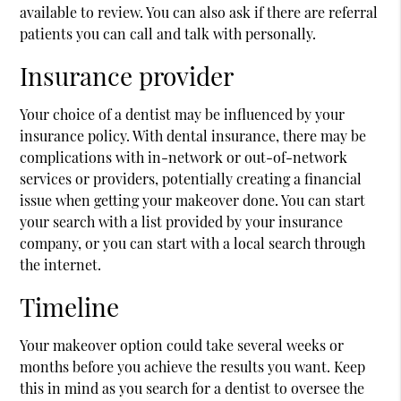
available to review. You can also ask if there are referral
patients you can call and talk with personally.
Insurance provider
Your choice of a dentist may be influenced by your
insurance policy. With dental insurance, there may be
complications with in-network or out-of-network
services or providers, potentially creating a financial
issue when getting your makeover done. You can start
your search with a list provided by your insurance
company, or you can start with a local search through
the internet.
Timeline
Your makeover option could take several weeks or
months before you achieve the results you want. Keep
this in mind as you search for a dentist to oversee the