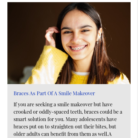
Braces As Part Of A Smile Makeover
If you are seeking a smile makeover but have
crooked or oddly-spaced teeth, braces could be a
smart solution for you. Many adolescents have
braces put on to straighten out their bites, but
older adults can benefit from them as well.A