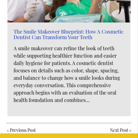
The Smile Makeover Blueprint: How A Cosmetic
Dentist Can Transform Your Teeth
A smile makeover can refine the look of teeth
while supporting healthier function and easier
daily hygiene for patients. A cosmetic dentist
focuses on details such as color, shape, spacing,
and balance to change how a smile looks during
everyday conversation. This comprehensive
approach begins with an evaluation of the oral
health foundation and combines…
«
Previous Post
Next Post
»