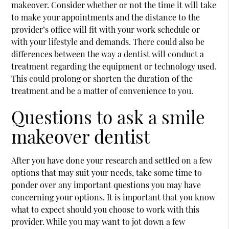
makeover. Consider whether or not the time it will take
to make your appointments and the distance to the
provider’s office will fit with your work schedule or
with your lifestyle and demands. There could also be
differences between the way a dentist will conduct a
treatment regarding the equipment or technology used.
This could prolong or shorten the duration of the
treatment and be a matter of convenience to you.
Questions to ask a smile
makeover dentist
After you have done your research and settled on a few
options that may suit your needs, take some time to
ponder over any important questions you may have
concerning your options. It is important that you know
what to expect should you choose to work with this
provider. While you may want to jot down a few