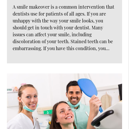
A smile makeover is a common intervention that
dentists use for patients of all ages. If you are
unhappy with the way your smile looks, you
should get in touch with your dentist. Many
issues can affect your smile, including
discoloration of your teeth. Stained teeth can be
embarrassing. If you have this condition, you…