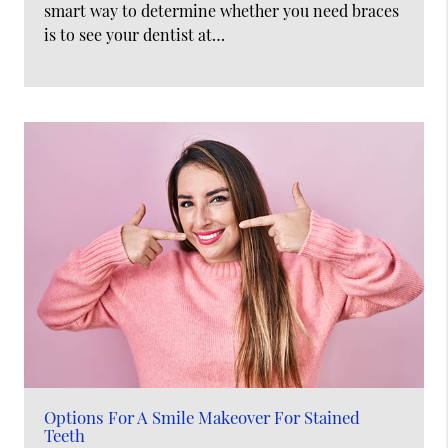
smart way to determine whether you need braces
is to see your dentist at…
Options For A Smile Makeover For Stained
Teeth