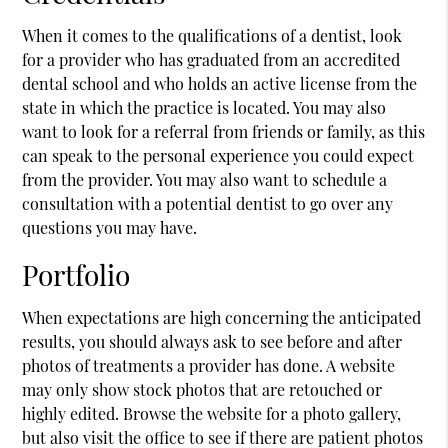
When it comes to the qualifications of a dentist, look
for a provider who has graduated from an accredited
dental school and who holds an active license from the
state in which the practice is located. You may also
want to look for a referral from friends or family, as this
can speak to the personal experience you could expect
from the provider. You may also want to schedule a
consultation with a potential dentist to go over any
questions you may have.
Portfolio
When expectations are high concerning the anticipated
results, you should always ask to see before and after
photos of treatments a provider has done. A website
may only show stock photos that are retouched or
highly edited. Browse the website for a photo gallery,
but also visit the office to see if there are patient photos