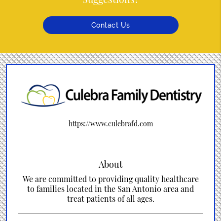
Contact Us
https://www.culebrafd.com
About
We are committed to providing quality healthcare
to families located in the San Antonio area and
treat patients of all ages.