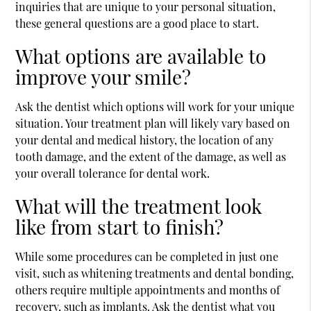
inquiries that are unique to your personal situation,
these general questions are a good place to start.
What options are available to
improve your smile?
Ask the dentist which options will work for your unique
situation. Your treatment plan will likely vary based on
your dental and medical history, the location of any
tooth damage, and the extent of the damage, as well as
your overall tolerance for dental work.
What will the treatment look
like from start to finish?
While some procedures can be completed in just one
visit, such as whitening treatments and dental bonding,
others require multiple appointments and months of
recovery, such as implants. Ask the dentist what you