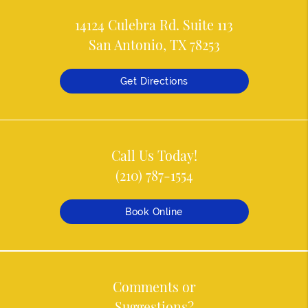
14124 Culebra Rd. Suite 113
San Antonio, TX 78253
Get Directions
Call Us Today!
(210) 787-1554
Book Online
Comments or
Suggestions?