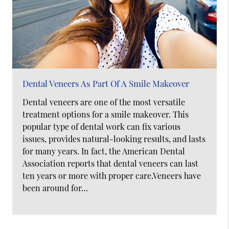
Dental Veneers As Part Of A Smile Makeover
Dental veneers are one of the most versatile
treatment options for a smile makeover. This
popular type of dental work can fix various
issues, provides natural-looking results, and lasts
for many years. In fact, the American Dental
Association reports that dental veneers can last
ten years or more with proper care.Veneers have
been around for…