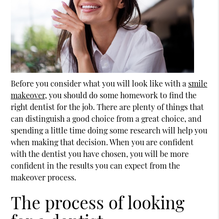
Before you consider what you will look like with a
smile
makeover
, you should do some homework to find the
right dentist for the job. There are plenty of things that
can distinguish a good choice from a great choice, and
spending a little time doing some research will help you
when making that decision. When you are confident
with the dentist you have chosen, you will be more
confident in the results you can expect from the
makeover process.
The process of looking