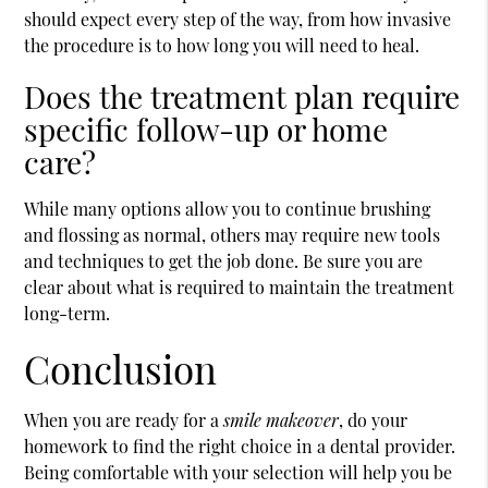
should expect every step of the way, from how invasive
the procedure is to how long you will need to heal.
Does the treatment plan require
specific follow-up or home
care?
While many options allow you to continue brushing
and flossing as normal, others may require new tools
and techniques to get the job done. Be sure you are
clear about what is required to maintain the treatment
long-term.
Conclusion
When you are ready for a
smile makeover
, do your
homework to find the right choice in a dental provider.
Being comfortable with your selection will help you be