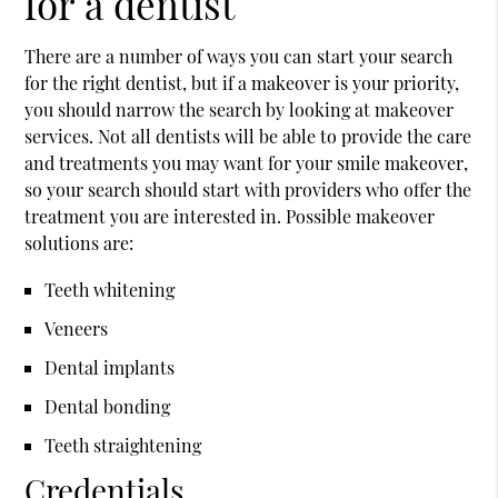
for a dentist
There are a number of ways you can start your search
for the right dentist, but if a makeover is your priority,
you should narrow the search by looking at makeover
services. Not all dentists will be able to provide the care
and treatments you may want for your
smile makeover
,
so your search should start with providers who offer the
treatment you are interested in. Possible makeover
solutions are:
Teeth whitening
Veneers
Dental implants
Dental bonding
Teeth straightening
Credentials