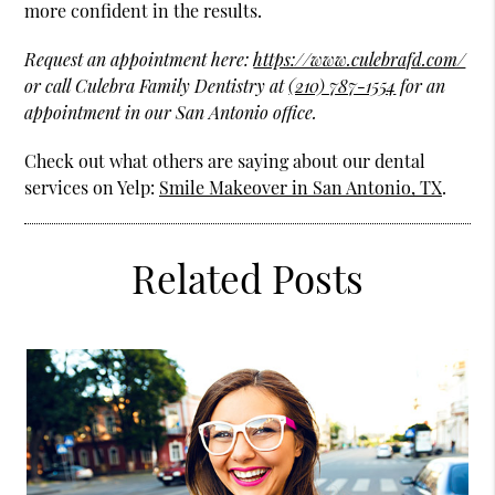
more confident in the results.
Request an appointment here:
https://www.culebrafd.com/
or call Culebra Family Dentistry at
(210) 787-1554
for an
appointment in our San Antonio office.
Check out what others are saying about our dental
services on Yelp:
Smile Makeover in San Antonio, TX
.
Related Posts