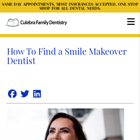
SAME DAY APPOINTMENTS, MOST INSURANCES ACCEPTED, ONE STOP
SHOP FOR ALL DENTAL NEEDS.
How To Find a Smile Makeover
Dentist