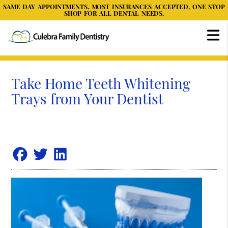
SAME DAY APPOINTMENTS, MOST INSURANCES ACCEPTED, ONE STOP
SHOP FOR ALL DENTAL NEEDS.
Take Home Teeth Whitening
Trays from Your Dentist