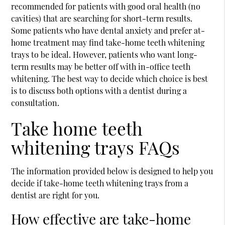
recommended for patients with good oral health (no
cavities) that are searching for short-term results.
Some patients who have dental anxiety and prefer at-
home treatment may find take-home teeth whitening
trays to be ideal. However, patients who want long-
term results may be better off with in-office teeth
whitening. The best way to decide which choice is best
is to discuss both options with a dentist during a
consultation.
Take home teeth
whitening trays FAQs
The information provided below is designed to help you
decide if take-home teeth whitening trays from a
dentist are right for you.
How effective are take-home