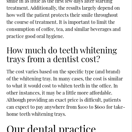
smile in as little as the first few days after starting
treatment. Additionally, the results largely depend on
how well the patient protects their smile throughout
the course of treatment. It is important to limit the
consumption of coffee, tea, and similar beverages and
practice good oral hygiene.
How much do teeth whitening
trays from a dentist cost?
The cost varies based on the specific type (and brand)
of the whitening tray. In many cases, the cost is similar
to what it would cost to whiten teeth in the office. In
other instances, it may be a little more affordable.
Although providing an exact price is difficult, patients
can expect to pay anywhere from $100 to $600 for take-
home teeth whitening trays.
Our dental practice