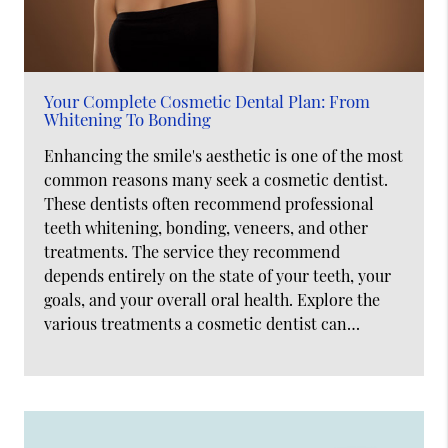
Your Complete Cosmetic Dental Plan: From
Whitening To Bonding
Enhancing the smile's aesthetic is one of the most
common reasons many seek a cosmetic dentist.
These dentists often recommend professional
teeth whitening, bonding, veneers, and other
treatments. The service they recommend
depends entirely on the state of your teeth, your
goals, and your overall oral health. Explore the
various treatments a cosmetic dentist can…