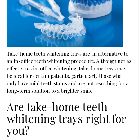
Take-home
teeth whitening
trays are an alternative to
an in-office
teeth whitening
procedure. Although not as
effective as in-office whitening, take-home trays may
be ideal for certain patients, particularly those who
only have mild teeth stains and are not searching for a
long-term solution to a brighter smile.
Are take-home teeth
whitening trays right for
you?