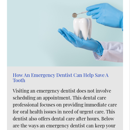
How An Emergency Dentist Can Help Save A
Tooth
Visiting an emergency dentist does not involve
scheduling an appointment. This dental care
professional focuses on providing immediate care
for oral health issues in need of urgent care. This
dentist also offers dental care after hours. Below
are the ways an emergency dentist can keep your