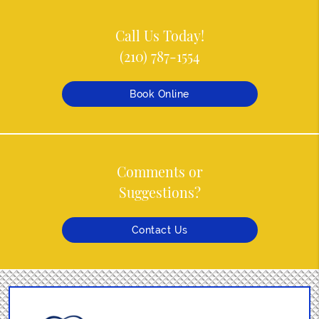
Call Us Today!
(210) 787-1554
Book Online
Comments or
Suggestions?
Contact Us