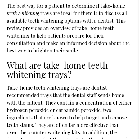
The best way for a patient to determine if take-home
teeth whitening
trays are ideal for them is to discuss all
available teeth whitening options with a dentist. This
review provides an overview of take-home teeth
whitening to help patients prepare for their
consultation and make an informed decision about the
best way to brighten their smile.
What are take-home teeth
whitening trays?
Take-home teeth whitening trays are dentist-
recommended trays that the dental staff sends home
with the patient. They contain a concentration of either
hydrogen peroxide or carbamide peroxide, two
ingredients that are known to help target and remove
teeth stains. They are often far more effective than
over-the-counter whitening kits. In addition, the