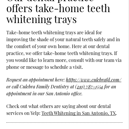
offers take-home teeth
whitening trays
Take-home teeth whitening trays are ideal for
improving the shade of your natural teeth safely and in
the comfort of your own home. Here at our dental
practice, we offer take-home teeth whitening trays. If
you would like to learn more, consult with our team via
phone or message to schedule a visit.
Request an appointment here:
https://www.culebrafd.com/
or call Culebra Family Dentistry at
(210) 787-1554
for an
appointment in our San Antonio office.
Check out what others are saying about our dental
services on Yelp:
Teeth Whitening in San Antonio, TX
.