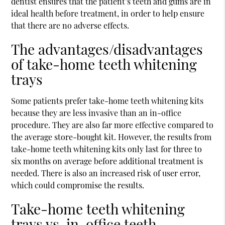
dentist ensures that the patient’s teeth and gums are in
ideal health before treatment, in order to help ensure
that there are no adverse effects.
The advantages/disadvantages
of take-home teeth whitening
trays
Some patients prefer take-home teeth whitening kits
because they are less invasive than an in-office
procedure. They are also far more effective compared to
the average store-bought kit. However, the results from
take-home teeth whitening kits only last for three to
six months on average before additional treatment is
needed. There is also an increased risk of user error,
which could compromise the results.
Take-home teeth whitening
trays vs. in-office teeth