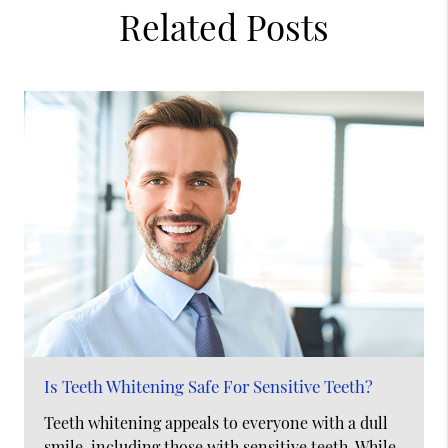
Related Posts
Is Teeth Whitening Safe For Sensitive Teeth?
Teeth whitening appeals to everyone with a dull
smile, including those with sensitive teeth. While