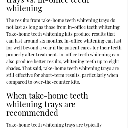
whitening
The results from take-home teeth whitening trays do
not last as long as those from in-office teeth whitening.
Take-home teeth whitening kits produce results that
can last around six months. In-office whitening can last
for well beyond a year if the patient cares for their teeth
properly after treatment. In-office teeth whitening can
also produce better results, whitening teeth up to eight
shades. That said, take-home teeth whitening trays are
still effective for short-term results, particularly when
compared to over-the-counter kits.
When take-home teeth
whitening trays are
recommended
Take-home teeth whitening trays are typically