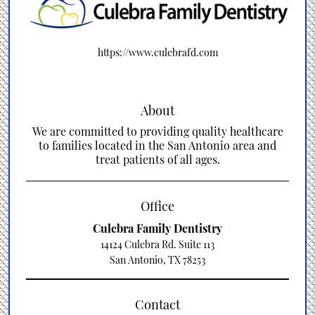
https://www.culebrafd.com
About
We are committed to providing quality healthcare
to families located in the San Antonio area and
treat patients of all ages.
Office
Culebra Family Dentistry
14124 Culebra Rd. Suite 113
San Antonio, TX 78253
Contact