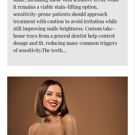
it remains a viable stain-lifting option,
sensitivity-prone patients should approach
treatment with caution to avoid irritation while
still improving smile brightness. Custom take-
home trays from a general dentist help control
dosage and fit, reducing many common triggers
of sensitivity.The teeth…