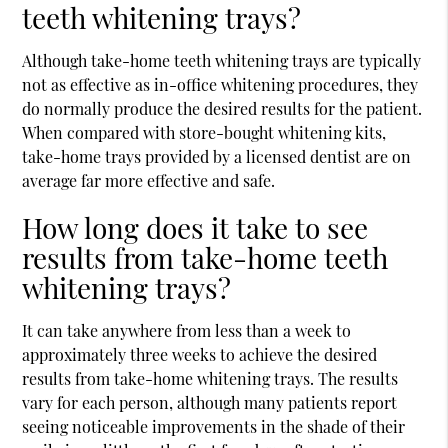
teeth whitening trays?
Although take-home teeth whitening trays are typically
not as effective as in-office whitening procedures, they
do normally produce the desired results for the patient.
When compared with store-bought whitening kits,
take-home trays provided by a licensed dentist are on
average far more effective and safe.
How long does it take to see
results from take-home teeth
whitening trays?
It can take anywhere from less than a week to
approximately three weeks to achieve the desired
results from take-home whitening trays. The results
vary for each person, although many patients report
seeing noticeable improvements in the shade of their