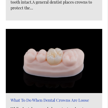
tooth intact.A general dentist places crowns to
protect the…
What To Do When Dental Crowns Are Loose