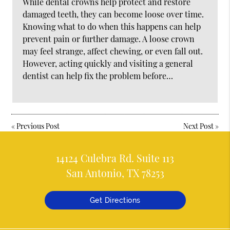
While dental crowns help protect and restore
damaged teeth, they can become loose over time.
Knowing what to do when this happens can help
prevent pain or further damage. A loose crown
may feel strange, affect chewing, or even fall out.
However, acting quickly and visiting a general
dentist can help fix the problem before…
«
Previous Post
Next Post
»
14124 Culebra Rd. Suite 113
San Antonio, TX 78253
Get Directions