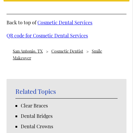
Back to top of
Cosmetic Dental Services
QR code for Cosmetic Dental Services
San Antonio, TX
Cosmetic Dentist
Smile
Makeover
Related Topics
Clear Braces
Dental Bridges
Dental Crowns