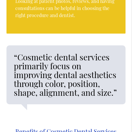
Looking at patient photos, reviews, and having
consultations can be helpful in choosing the
right procedure and dentist.
“Cosmetic dental services
primarily focus on
improving dental aesthetics
through color, position,
shape, alignment, and size.”
Benefits of Cosmetic Dental Services