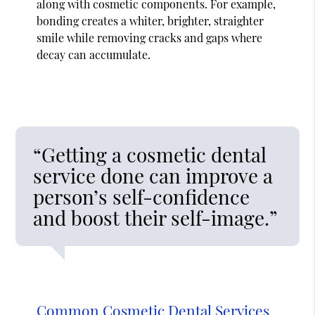
along with cosmetic components. For example,
bonding creates a whiter, brighter, straighter
smile while removing cracks and gaps where
decay can accumulate.
“Getting a cosmetic dental
service done can improve a
person’s self-confidence
and boost their self-image.”
Common Cosmetic Dental Services