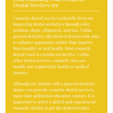
Dental Services Are
Cosmetic dental services primarily focus on
improving dental aesthetics through color,
position, shape, alignment, and size. Unlike
general dentistry, this kind of dental work aims
to enhance appearance rather than improve
functionality or oral health. Most cosmetic
dental work is considered elective. Unlike
other dental services, cosmetic ones are
usually not required for health or medical
reasons.
Although any dentist with a general dentistry
degree can provide cosmetic dental services,
many take additional education courses. It is
important to select a skilled and experienced
cosmetic dentist to get the desired results.