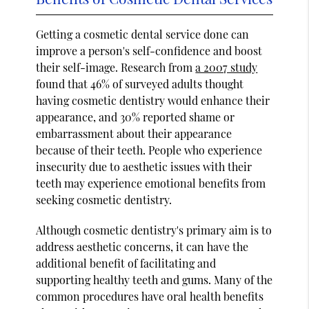
Getting a cosmetic dental service done can
improve a person's self-confidence and boost
their self-image. Research from
a 2007 study
found that 46% of surveyed adults thought
having cosmetic dentistry would enhance their
appearance, and 30% reported shame or
embarrassment about their appearance
because of their teeth. People who experience
insecurity due to aesthetic issues with their
teeth may experience emotional benefits from
seeking cosmetic dentistry.
Although cosmetic dentistry's primary aim is to
address aesthetic concerns, it can have the
additional benefit of facilitating and
supporting healthy teeth and gums. Many of the
common procedures have oral health benefits