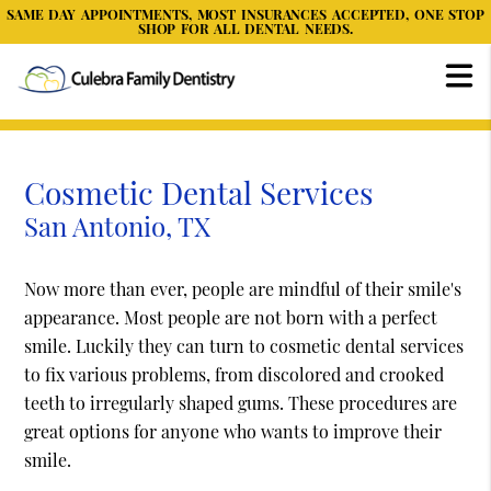
SAME DAY APPOINTMENTS, MOST INSURANCES ACCEPTED, ONE STOP
SHOP FOR ALL DENTAL NEEDS.
Cosmetic Dental Services
San Antonio, TX
Now more than ever, people are mindful of their smile's
appearance. Most people are not born with a perfect
smile. Luckily they can turn to cosmetic dental services
to fix various problems, from discolored and crooked
teeth to irregularly shaped gums. These procedures are
great options for anyone who wants to improve their
smile.