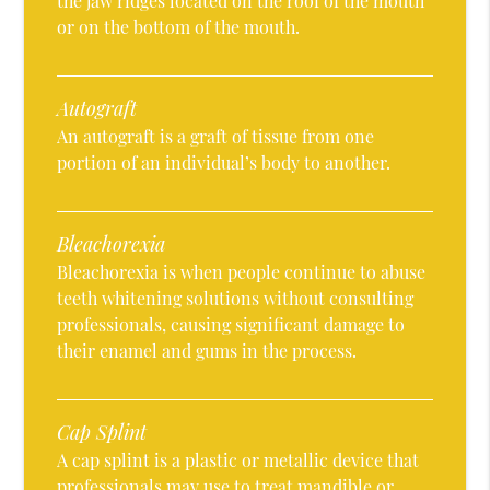
the jaw ridges located on the roof of the mouth
or on the bottom of the mouth.
Autograft
An autograft is a graft of tissue from one
portion of an individual’s body to another.
Bleachorexia
Bleachorexia is when people continue to abuse
teeth whitening solutions without consulting
professionals, causing significant damage to
their enamel and gums in the process.
Cap Splint
A cap splint is a plastic or metallic device that
professionals may use to treat mandible or