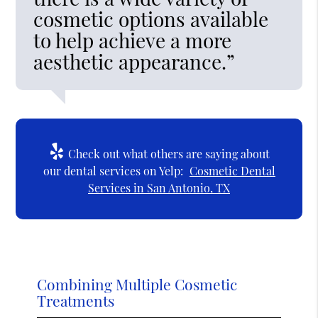
cosmetic options available
to help achieve a more
aesthetic appearance.”
Check out what others are saying about
our dental services on Yelp:
Cosmetic Dental
Services in San Antonio, TX
Combining Multiple Cosmetic
Treatments