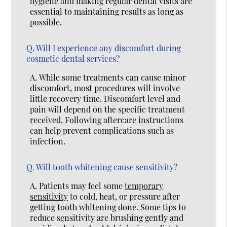
hygiene and making regular dental visits are
essential to maintaining results as long as
possible.
Q.
Will I experience any discomfort during
cosmetic dental services?
A.
While some treatments can cause minor
discomfort, most procedures will involve
little recovery time. Discomfort level and
pain will depend on the specific treatment
received. Following aftercare instructions
can help prevent complications such as
infection.
Q.
Will tooth whitening cause sensitivity?
A.
Patients may feel some
temporary
sensitivity
to cold, heat, or pressure after
getting tooth whitening done. Some tips to
reduce sensitivity are brushing gently and