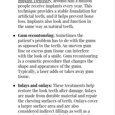
Implant Dentistry
, around half a million
people receive implants every year. This
technique provides a stable foundation for
artificial teeth, and it helps prevent bone
loss. Implants also look and function in
the same way as natural teeth.
Gum recontouring:
Sometimes the
patient’s problem has to do with the gums
as opposed to the teeth. An uneven gum
line or excess gum tissue can interfere
with the look of a smile. Gum recontouring
is a cosmetic procedure that changes the
shape and appearance of the gums.
Typically, a laser adds or takes away gum
tissue.
Inlays and onlays:
These treatments help
restore the look teeth after damage. Inlays
are made from durable material and repair
the chewing surfaces of teeth. Onlays cover
a larger surface area and are also
considered indirect fillings as well as a