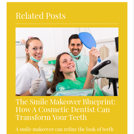
Related Posts
The Smile Makeover Blueprint:
How A Cosmetic Dentist Can
Transform Your Teeth
A smile makeover can refine the look of teeth