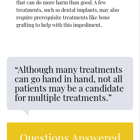
that can do more harm than good. A few
treatments, such as dental implants, may also
require prerequisite treatments like bone
grafting to help with this impediment.
“Although many treatments
can go hand in hand, not all
patients may be a candidate
for multiple treatments.”
Questions Answered