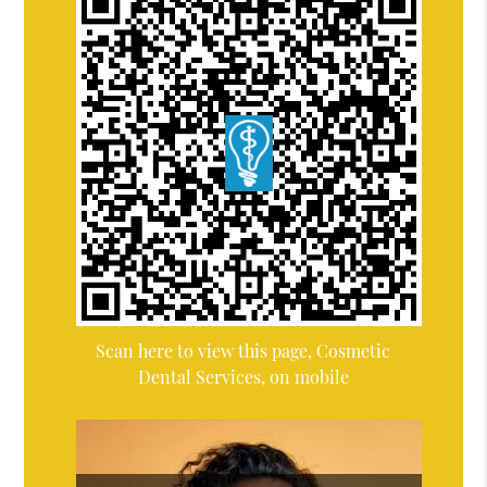
Scan here to view this page, Cosmetic
Dental Services, on mobile