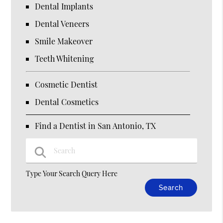
Dental Implants
Dental Veneers
Smile Makeover
Teeth Whitening
Cosmetic Dentist
Dental Cosmetics
Find a Dentist in San Antonio, TX
Type Your Search Query Here