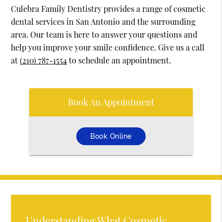
Culebra Family Dentistry provides a range of cosmetic
dental services in San Antonio and the surrounding
area. Our team is here to answer your questions and
help you improve your smile confidence. Give us a call
at
(210) 787-1554
to schedule an appointment.
Book An Appointment
Book Online
Understanding What Cosmetic