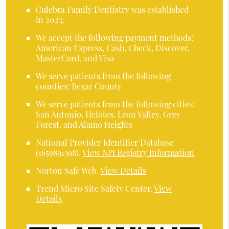
Culebra Family Dentistry was established
in 2023.
We accept the following payment methods:
American Express, Cash, Check, Discover,
MasterCard, and Visa
We serve patients from the following
counties: Bexar County
We serve patients from the following cities:
San Antonio, Helotes, Leon Valley, Grey
Forest, and Alamo Heights
National Provider Identifier Database
(1659891398).
View NPI Registry Information
Norton Safe Web
.
View Details
Trend Micro Site Safety Center
.
View
Details