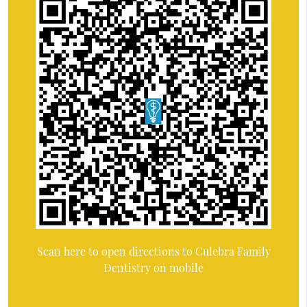
Scan here to open directions to Culebra Family
Dentistry on mobile