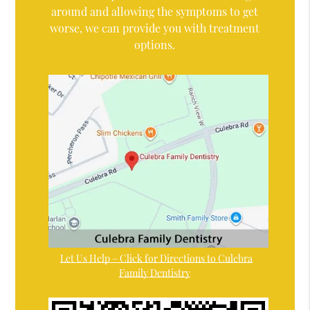
around and allowing the symptoms to get
worse, we can provide you with treatment
options.
Let Us Help – Click for Directions to Culebra
Family Dentistry