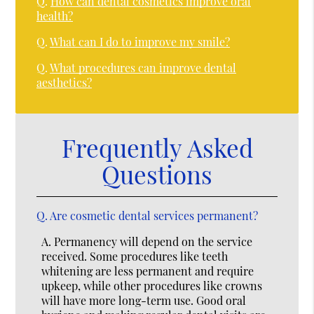
Q.
How can dental cosmetics improve oral
health?
Q.
What can I do to improve my smile?
Q.
What procedures can improve dental
aesthetics?
Frequently Asked
Questions
Q.
Are cosmetic dental services permanent?
A.
Permanency will depend on the service
received. Some procedures like teeth
whitening are less permanent and require
upkeep, while other procedures like crowns
will have more long-term use. Good oral