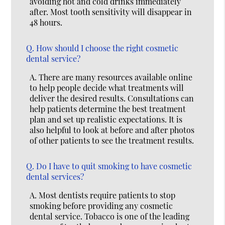
avoiding hot and cold drinks immediately
after. Most tooth sensitivity will disappear in
48 hours.
Q.
How should I choose the right cosmetic
dental service?
A.
There are many resources available online
to help people decide what treatments will
deliver the desired results. Consultations can
help patients determine the best treatment
plan and set up realistic expectations. It is
also helpful to look at before and after photos
of other patients to see the treatment results.
Q.
Do I have to quit smoking to have cosmetic
dental services?
A.
Most dentists require patients to stop
smoking before providing any cosmetic
dental service. Tobacco is one of the leading