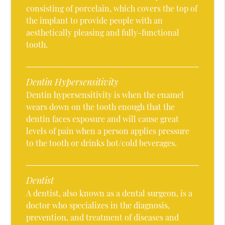
consisting of porcelain, which covers the top of
the implant to provide people with an
aesthetically pleasing and fully-functional
tooth.
Dentin Hypersensitivity
Dentin hypersensitivity is when the enamel
wears down on the tooth enough that the
dentin faces exposure and will cause great
levels of pain when a person applies pressure
to the tooth or drinks hot/cold beverages.
Dentist
A dentist, also known as a dental surgeon, is a
doctor who specializes in the diagnosis,
prevention, and treatment of diseases and