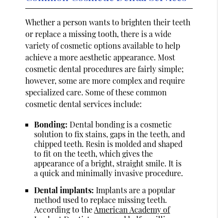
Whether a person wants to brighten their teeth
or replace a missing tooth, there is a wide
variety of cosmetic options available to help
achieve a more aesthetic appearance. Most
cosmetic dental procedures are fairly simple;
however, some are more complex and require
specialized care. Some of these common
cosmetic dental services include:
Bonding:
Dental bonding is a cosmetic
solution to fix stains, gaps in the teeth, and
chipped teeth. Resin is molded and shaped
to fit on the teeth, which gives the
appearance of a bright, straight smile. It is
a quick and minimally invasive procedure.
Dental implants:
Implants are a popular
method used to replace missing teeth.
According to the
American Academy of