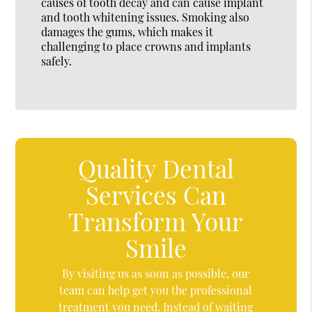
causes of tooth decay and can cause implant
and tooth whitening issues. Smoking also
damages the gums, which makes it
challenging to place crowns and implants
safely.
Quality Dental
Services Can
Transform Your
Smile
By visiting us as soon as possible, our
team can help get you the professional
treatment you need. Instead of waiting