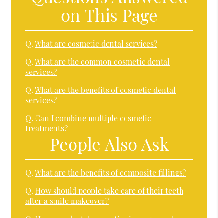
on This Page
Q.
What are cosmetic dental services?
Q.
What are the common cosmetic dental
services?
Q.
What are the benefits of cosmetic dental
services?
Q.
Can I combine multiple cosmetic
treatments?
People Also Ask
Q.
What are the benefits of composite fillings?
Q.
How should people take care of their teeth
after a smile makeover?