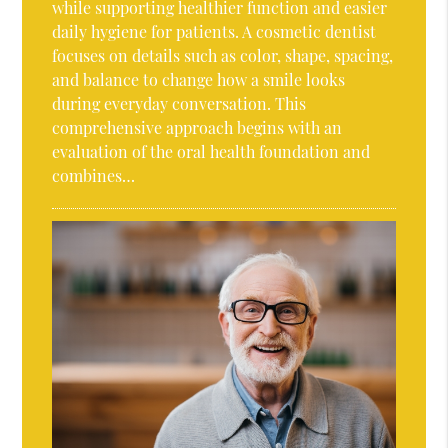
while supporting healthier function and easier
daily hygiene for patients. A cosmetic dentist
focuses on details such as color, shape, spacing,
and balance to change how a smile looks
during everyday conversation. This
comprehensive approach begins with an
evaluation of the oral health foundation and
combines…