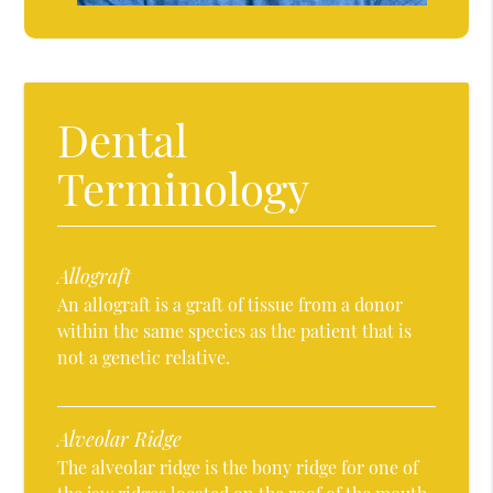
Dental
Terminology
Allograft
An allograft is a graft of tissue from a donor
within the same species as the patient that is
not a genetic relative.
Alveolar Ridge
The alveolar ridge is the bony ridge for one of