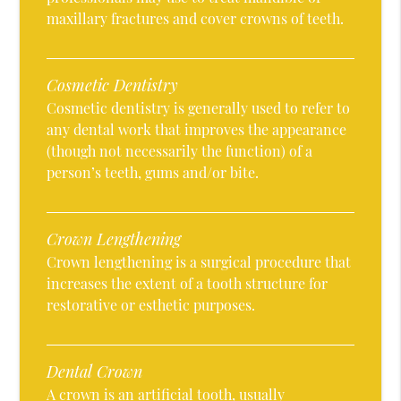
maxillary fractures and cover crowns of teeth.
Cosmetic Dentistry
Cosmetic dentistry is generally used to refer to
any dental work that improves the appearance
(though not necessarily the function) of a
person’s teeth, gums and/or bite.
Crown Lengthening
Crown lengthening is a surgical procedure that
increases the extent of a tooth structure for
restorative or esthetic purposes.
Dental Crown
A crown is an artificial tooth, usually