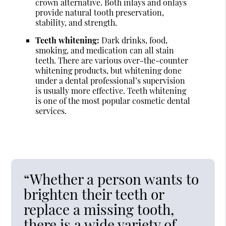
crown alternative. Both inlays and onlays
provide natural tooth preservation,
stability, and strength.
Teeth whitening:
Dark drinks, food,
smoking, and medication can all stain
teeth. There are various over-the-counter
whitening products, but whitening done
under a dental professional’s supervision
is usually more effective. Teeth whitening
is one of the most popular cosmetic dental
services.
“Whether a person wants to
brighten their teeth or
replace a missing tooth,
there is a wide variety of