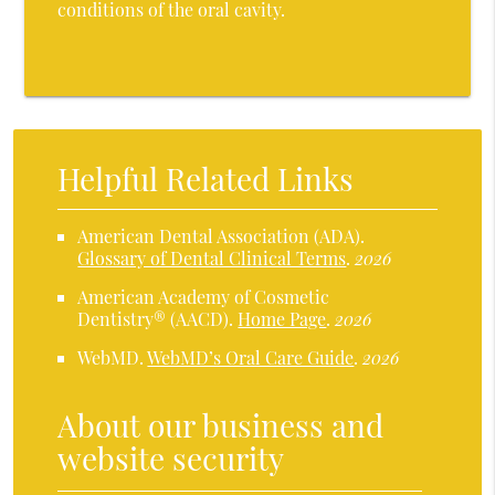
conditions of the oral cavity.
Helpful Related Links
American Dental Association (ADA)
.
Glossary of Dental Clinical Terms
.
2026
American Academy of Cosmetic
Dentistry® (AACD)
.
Home Page
.
2026
WebMD
.
WebMD’s Oral Care Guide
.
2026
About our business and
website security