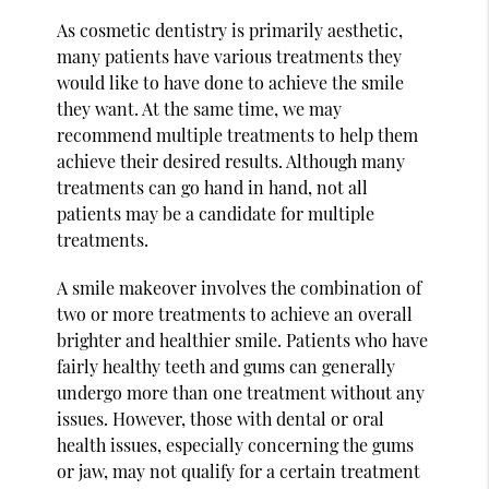
As cosmetic dentistry is primarily aesthetic,
many patients have various treatments they
would like to have done to achieve the smile
they want. At the same time, we may
recommend multiple treatments to help them
achieve their desired results. Although many
treatments can go hand in hand, not all
patients may be a candidate for multiple
treatments.
A smile makeover involves the combination of
two or more treatments to achieve an overall
brighter and healthier smile. Patients who have
fairly healthy teeth and gums can generally
undergo more than one treatment without any
issues. However, those with dental or oral
health issues, especially concerning the gums
or jaw, may not qualify for a certain treatment