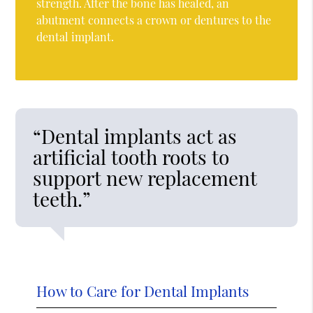
strength. After the bone has healed, an
abutment connects a crown or dentures to the
dental implant.
“Dental implants act as
artificial tooth roots to
support new replacement
teeth.”
How to Care for Dental Implants