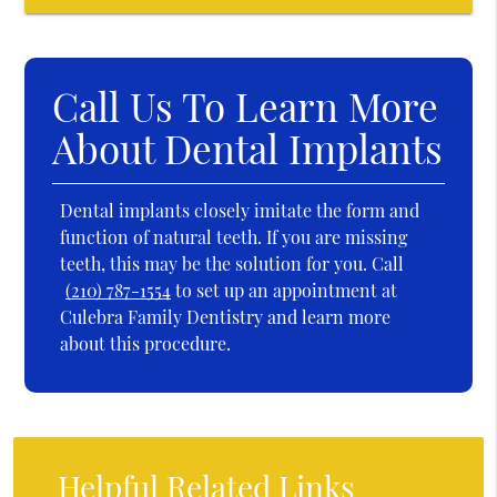
Call Us To Learn More
About Dental Implants
Dental implants closely imitate the form and
function of natural teeth. If you are missing
teeth, this may be the solution for you. Call
(210) 787-1554
to set up an appointment at
Culebra Family Dentistry and learn more
about this procedure.
Helpful Related Links