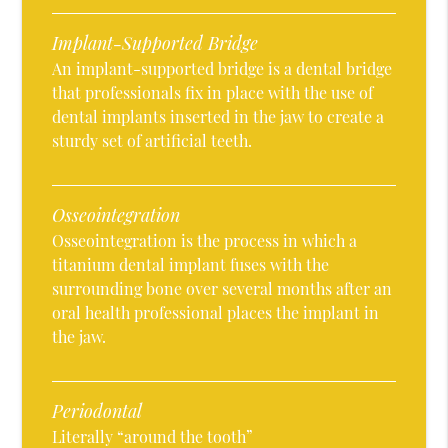
Implant-Supported Bridge
An implant-supported bridge is a dental bridge
that professionals fix in place with the use of
dental implants inserted in the jaw to create a
sturdy set of artificial teeth.
Osseointegration
Osseointegration is the process in which a
titanium dental implant fuses with the
surrounding bone over several months after an
oral health professional places the implant in
the jaw.
Periodontal
Literally “around the tooth”