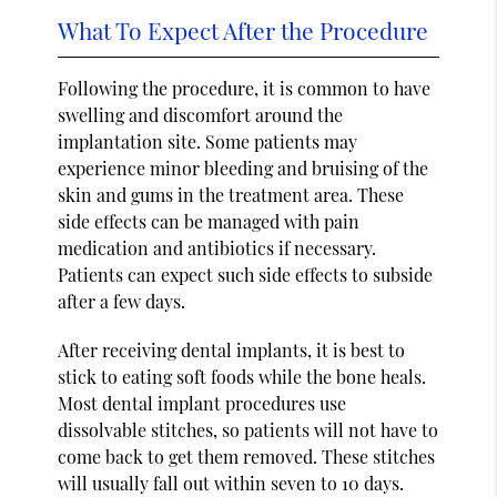
What To Expect After the Procedure
Following the procedure, it is common to have
swelling and discomfort around the
implantation site. Some patients may
experience minor bleeding and bruising of the
skin and gums in the treatment area. These
side effects can be managed with pain
medication and antibiotics if necessary.
Patients can expect such side effects to subside
after a few days.
After receiving dental implants, it is best to
stick to eating soft foods while the bone heals.
Most dental implant procedures use
dissolvable stitches, so patients will not have to
come back to get them removed. These stitches
will usually fall out within seven to 10 days.