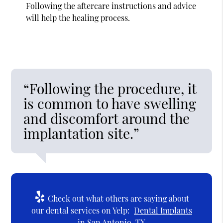
Following the aftercare instructions and advice
will help the healing process.
“Following the procedure, it
is common to have swelling
and discomfort around the
implantation site.”
Check out what others are saying about
our dental services on Yelp:
Dental Implants
in San Antonio, TX