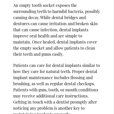
An empty tooth socket exposes the
surrounding teeth to harmful bacteria, possibly
causing decay. While dental bridges and
dentures can cause irritation and broken skin
that can cause infection, dental implants
improve oral health and are simple to
maintain. Once healed, dental implants cover
the empty socket and allow patients to clean
their teeth and gums easily.
Patients can care for dental implants similar to
how they care for natural teeth. Proper dental
implant maintenance includes flossing and
brushing, as well as regular dental checkups.
Patients with gum, tooth, or mouth conditions
may receive additional care instructions.
Getting in touch with a dentist promptly after
noticing any problem is another key to