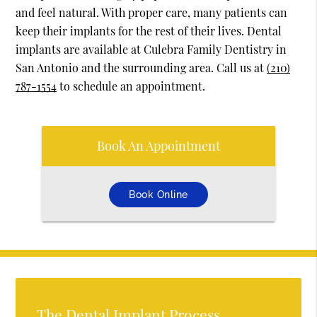
and feel natural. With proper care, many patients can
keep their implants for the rest of their lives. Dental
implants are available at Culebra Family Dentistry in
San Antonio and the surrounding area. Call us at
(210)
787-1554
to schedule an appointment.
Book An Appointment
Book Online
The Dental Implant Process