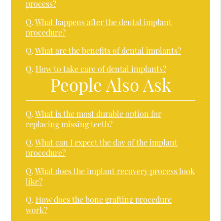
process?
Q.
What happens after the dental implant
procedure?
Q.
What are the benefits of dental implants?
Q.
How to take care of dental implants?
People Also Ask
Q.
What is the most durable option for
replacing missing teeth?
Q.
What can I expect the day of the implant
procedure?
Q.
What does the implant recovery process look
like?
Q.
How does the bone grafting procedure
work?