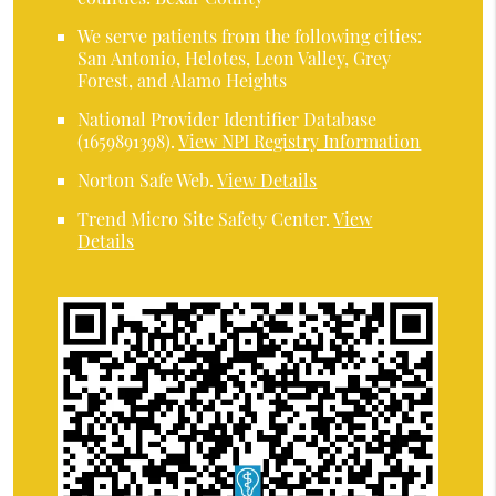
We serve patients from the following cities:
San Antonio, Helotes, Leon Valley, Grey
Forest, and Alamo Heights
National Provider Identifier Database
(1659891398).
View NPI Registry Information
Norton Safe Web
.
View Details
Trend Micro Site Safety Center
.
View
Details