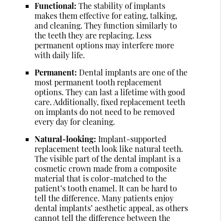
Functional:
The stability of implants
makes them effective for eating, talking,
and cleaning. They function similarly to
the teeth they are replacing. Less
permanent options may interfere more
with daily life.
Permanent:
Dental implants are one of the
most permanent tooth replacement
options. They can last a lifetime with good
care. Additionally, fixed replacement teeth
on implants do not need to be removed
every day for cleaning.
Natural-looking:
Implant-supported
replacement teeth look like natural teeth.
The visible part of the dental implant is a
cosmetic crown made from a composite
material that is color-matched to the
patient’s tooth enamel. It can be hard to
tell the difference. Many patients enjoy
dental implants’ aesthetic appeal, as others
cannot tell the difference between the