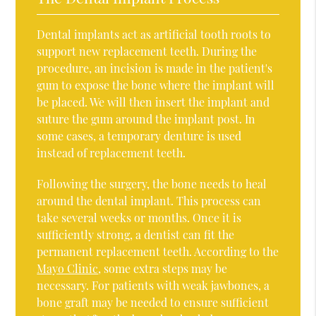
Dental implants act as artificial tooth roots to
support new replacement teeth. During the
procedure, an incision is made in the patient's
gum to expose the bone where the implant will
be placed. We will then insert the implant and
suture the gum around the implant post. In
some cases, a temporary denture is used
instead of replacement teeth.
Following the surgery, the bone needs to heal
around the dental implant. This process can
take several weeks or months. Once it is
sufficiently strong, a dentist can fit the
permanent replacement teeth. According to the
Mayo Clinic
, some extra steps may be
necessary. For patients with weak jawbones, a
bone graft may be needed to ensure sufficient