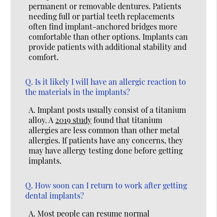
permanent or removable dentures. Patients
needing full or partial teeth replacements
often find implant-anchored bridges more
comfortable than other options. Implants can
provide patients with additional stability and
comfort.
Q.
Is it likely I will have an allergic reaction to
the materials in the implants?
A.
Implant posts usually consist of a titanium
alloy. A
2019 study
found that titanium
allergies are less common than other metal
allergies. If patients have any concerns, they
may have allergy testing done before getting
implants.
Q.
How soon can I return to work after getting
dental implants?
A.
Most people can resume normal