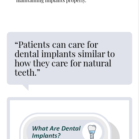
maintaining implants properly.
“Patients can care for
dental implants similar to
how they care for natural
teeth.”