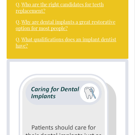
Q.
Who are the right candidates for teeth
replacement?
Q.
Why are dental implants a great restorative
option for most people?
Q.
What qualifications does an implant dentist
have?