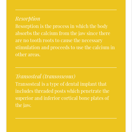
Resorption
Resorption is the process in which the body
absorbs the calcium from the jaw since there
are no tooth roots to cause the necessary
stimulation and proceeds to use the calcium in
other areas.
Transosteal (transosseous)
Transosteal is a type of dental implant that
includes threaded posts which penetrate the
superior and inferior cortical bone plates of
the jaw.