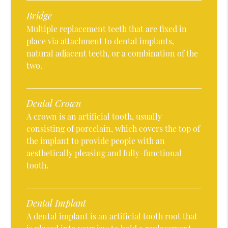
Bridge
Multiple replacement teeth that are fixed in
place via attachment to dental implants,
natural adjacent teeth, or a combination of the
two.
Dental Crown
A crown is an artificial tooth, usually
consisting of porcelain, which covers the top of
the implant to provide people with an
aesthetically pleasing and fully-functional
tooth.
Dental Implant
A dental implant is an artificial tooth root that