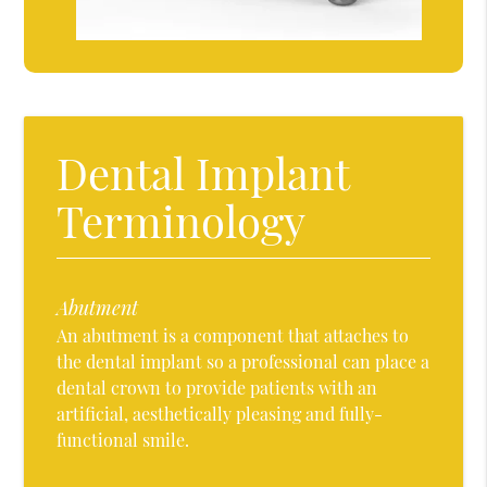
Dental Implant
Terminology
Abutment
An abutment is a component that attaches to
the dental implant so a professional can place a
dental crown to provide patients with an
artificial, aesthetically pleasing and fully-
functional smile.