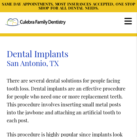
SAME DAY APPOINTMENTS, MOST INSURANCES ACCEPTED, ONE STOP
SHOP FOR ALL DENTAL NEEDS.
Dental Implants
San Antonio, TX
There are several dental solutions for people facing
tooth loss. Dental implants are an effective procedure
for people who need one or more replacement teeth.
This procedure involves inserting small metal posts
into the jawbone and attaching an artificial tooth to
each post.
This procedure is highly popular since implants look