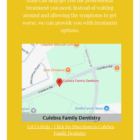
team can help get you the professional
treatment you need. Instead of waiting
around and allowing the symptoms to get
worse, we can provide you with treatment
options.
Let Us Help – Click for Directions to Culebra
Family Dentistry