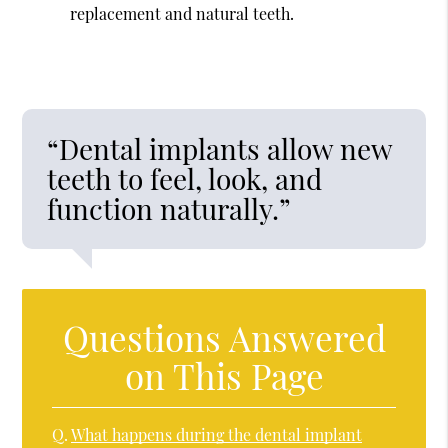
replacement and natural teeth.
“Dental implants allow new
teeth to feel, look, and
function naturally.”
Questions Answered
on This Page
Q.
What happens during the dental implant