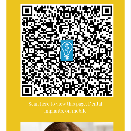
Scan here to view this page, Dental
Implants, on mobile