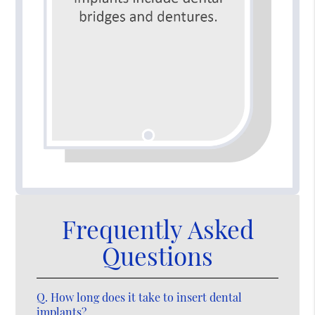
Frequently Asked
Questions
Q.
How long does it take to insert dental
implants?