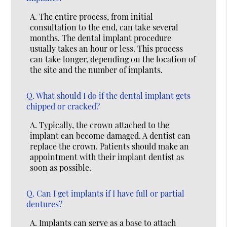
A.
The entire process, from initial
consultation to the end, can take several
months. The dental implant procedure
usually takes an hour or less. This process
can take longer, depending on the location of
the site and the number of implants.
Q.
What should I do if the dental implant gets
chipped or cracked?
A.
Typically, the crown attached to the
implant can become damaged. A dentist can
replace the crown. Patients should make an
appointment with their implant dentist as
soon as possible.
Q.
Can I get implants if I have full or partial
dentures?
A.
Implants can serve as a base to attach