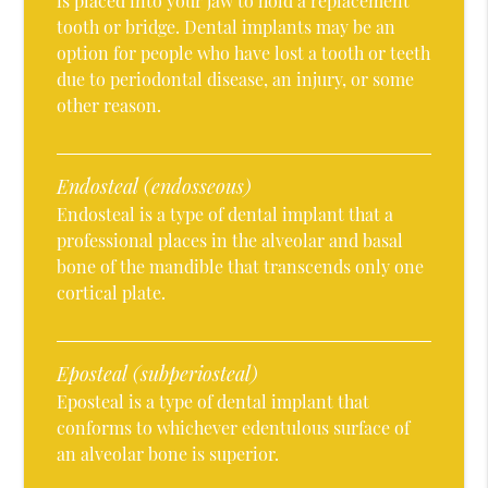
is placed into your jaw to hold a replacement
tooth or bridge. Dental implants may be an
option for people who have lost a tooth or teeth
due to periodontal disease, an injury, or some
other reason.
Endosteal (endosseous)
Endosteal is a type of dental implant that a
professional places in the alveolar and basal
bone of the mandible that transcends only one
cortical plate.
Eposteal (subperiosteal)
Eposteal is a type of dental implant that
conforms to whichever edentulous surface of
an alveolar bone is superior.