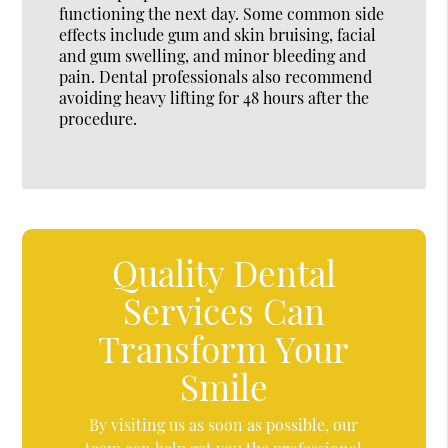
functioning the next day. Some common side
effects include gum and skin bruising, facial
and gum swelling, and minor bleeding and
pain. Dental professionals also recommend
avoiding heavy lifting for 48 hours after the
procedure.
Quality Dental
Services Can
Transform Your
Smile
By visiting us as soon as possible, our