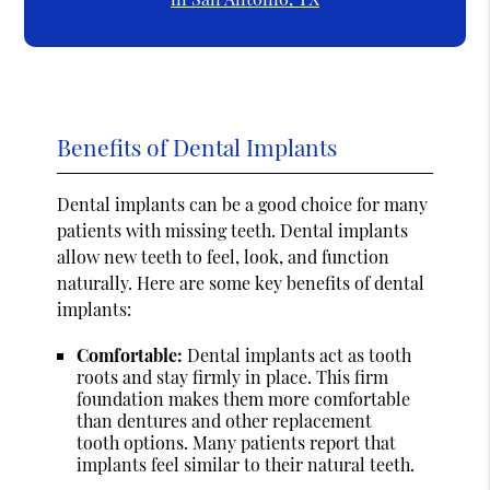
Benefits of Dental Implants
Dental implants can be a good choice for many
patients with missing teeth. Dental implants
allow new teeth to feel, look, and function
naturally. Here are some key benefits of dental
implants:
Comfortable:
Dental implants act as tooth
roots and stay firmly in place. This firm
foundation makes them more comfortable
than dentures and other replacement
tooth options. Many patients report that
implants feel similar to their natural teeth.