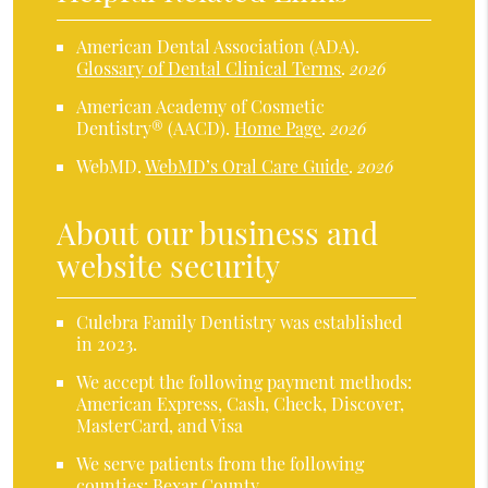
American Dental Association (ADA)
.
Glossary of Dental Clinical Terms
.
2026
American Academy of Cosmetic
Dentistry® (AACD)
.
Home Page
.
2026
WebMD
.
WebMD’s Oral Care Guide
.
2026
About our business and
website security
Culebra Family Dentistry was established
in 2023.
We accept the following payment methods:
American Express, Cash, Check, Discover,
MasterCard, and Visa
We serve patients from the following
counties: Bexar County