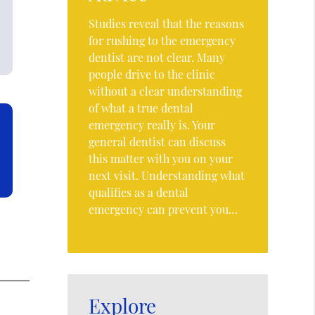
Studies reveal that the reasons
for rushing to the emergency
dentist are not clear. Many
people drive to the clinic
without a clear understanding
of what a true dental
emergency really is. Your
general dentist can discuss
this matter with you on your
next visit. Understanding what
qualifies as a dental
emergency can prevent you…
Explore