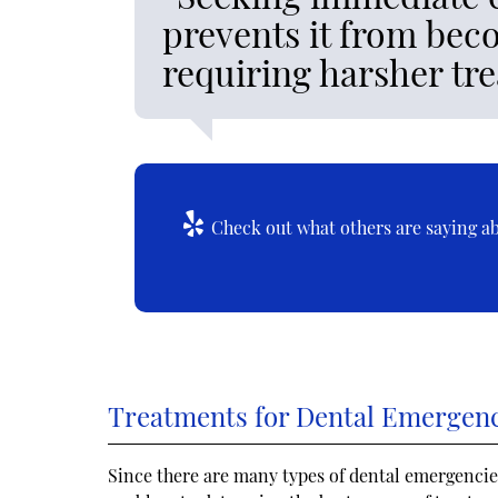
prevents it from bec
requiring harsher tr
Check out what others are saying ab
Treatments for Dental Emergen
Since there are many types of dental emergencies