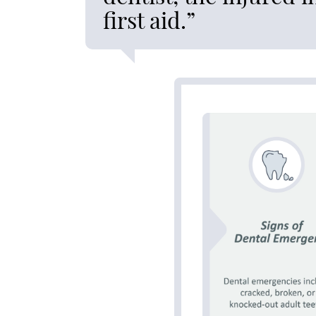
first aid.”