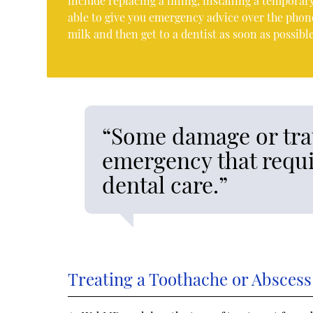
include replacing a filling, installing a tempor
able to give you emergency advice over the phone.
milk and then get to a dentist as soon as possible
“Some damage or tra
emergency that requi
dental care.”
Treating a Toothache or Abscess