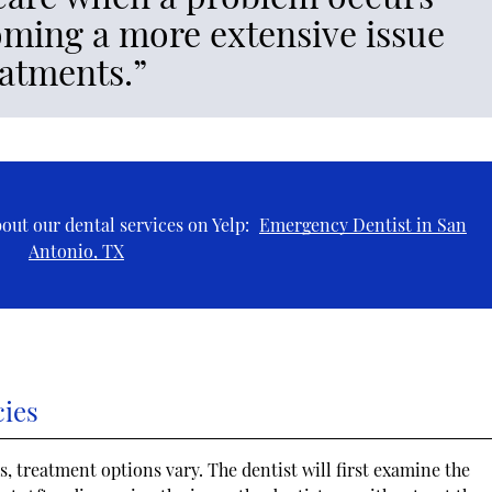
oming a more extensive issue
eatments.”
out our dental services on Yelp:
Emergency Dentist in San
Antonio, TX
cies
, treatment options vary. The dentist will first examine the