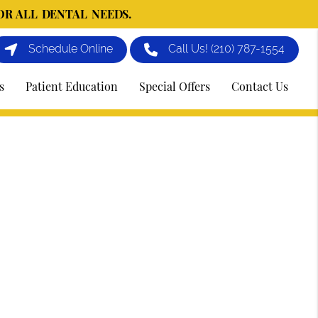
OR ALL DENTAL NEEDS.
Schedule Online
Call Us!
(210) 787-1554
s
Patient Education
Special Offers
Contact Us