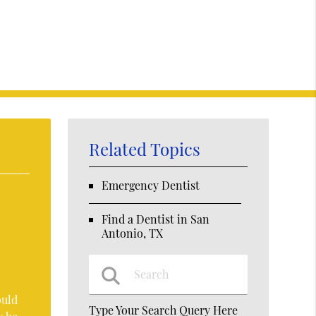
Related Topics
Emergency Dentist
Find a Dentist in San
Antonio, TX
ould
Type Your Search Query Here