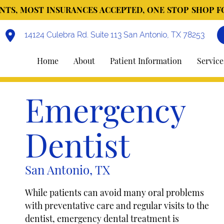
TS, MOST INSURANCES ACCEPTED, ONE STOP SHOP F
14124 Culebra Rd. Suite 113 San Antonio, TX 78253
Home
About
Patient Information
Service
Emergency
Dentist
San Antonio, TX
While patients can avoid many oral problems
with preventative care and regular visits to the
dentist, emergency dental treatment is