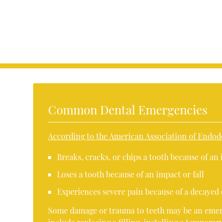
Common Dental Emergencies
According to the American Association of Endod
Breaks, cracks, or chips a tooth because of an 
Loses a tooth because of an impact or fall
Experiences severe pain because of a decayed 
Some damage or trauma to teeth may be an emerg