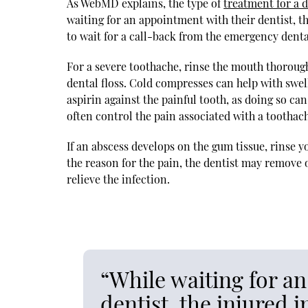
As WebMD explains, the type of
treatment for a 
waiting for an appointment with their dentist, t
to wait for a call-back from the emergency dental
For a severe toothache, rinse the mouth thoroug
dental floss. Cold compresses can help with swell
aspirin against the painful tooth, as doing so c
often control the pain associated with a toothac
If an abscess develops on the gum tissue, rinse 
the reason for the pain, the dentist may remove 
relieve the infection.
“While waiting for a
dentist, the injured 