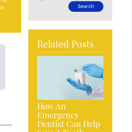
y be
 in
Related Posts
How An
Emergency
Dentist Can Help