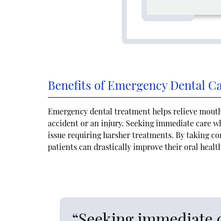
Benefits of Emergency Dental C
Emergency dental treatment helps relieve mouth 
accident or an injury. Seeking immediate care 
issue requiring harsher treatments. By taking co
patients can drastically improve their oral healt
“Seeking immediate 