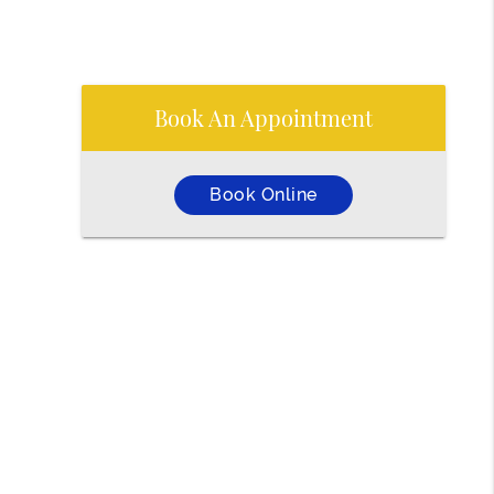
Book An Appointment
Book Online