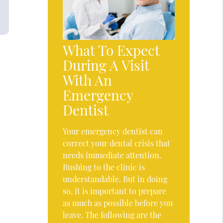
What To Expect
During A Visit
With An
Emergency
Dentist
Your emergency dentist can
correct your dental crisis that
needs immediate attention.
Rushing to the clinic is
understandable. But in doing
so, it is important to prepare
as much as possible before you
leave. The following are the