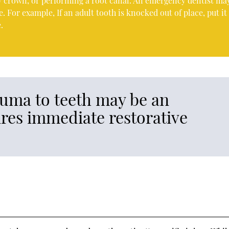
ary crown, or performing a root canal. An emergency dentist ma
 For example, If an adult tooth is knocked out of place, put it
.
uma to teeth may be an
res immediate restorative