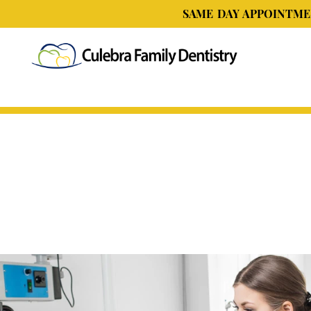
SAME DAY APPOINTMEN