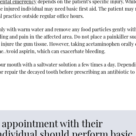
dental emergency
depends on the patient's specific injury. Whil
he injured individual may need basic first aid. The patient may
 practice outside regular office hours.
hly with warm water and remove any food particles gently wit
ing and pain in the affected area. Do not place a painkiller su
an injure the gum tissue. However, taking acetaminophen orally
he. Avoid aspirin, which can exacerbate bleeding.
your mouth with a saltwater solution a few times a day. Depend
or repair the decayed tooth before prescribing an antibiotic to
n appointment with their
individual should perform basic