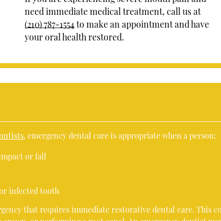
need immediate medical treatment, call us at
(210) 787-1554
to make an appointment and have
your oral health restored.
ontists
, emergency dental care is appropriate when a person:
impact or fall
or infected tooth
ency that requires immediate restorative dental care. This c