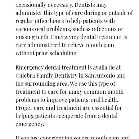
occasionally necessary. Dentists may
administer this type of care during or outside of
regular office hours to help patients with
various oral problems, such as infections or
missing teeth. Emergency dental treatment is
care administered to relieve mouth pain
without prior scheduling.
Emergency dental treatment is available at
Culebra Family Dentistry in San Antonio and
the surrounding area. We use this type of
treatment to care for many common mouth
problems to improve patients' oral health.
Proper care and treatment are essential for
helping patients recuperate from a dental
emergency.
If you are experiencing severe mouth pain and