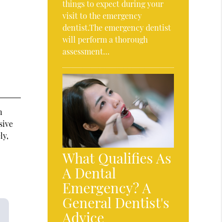
things to expect during your
visit to the emergency
dentist.The emergency dentist
will perform a thorough
assessment…
n
sive
ly,
What Qualifies As
A Dental
Emergency? A
General Dentist's
Advice