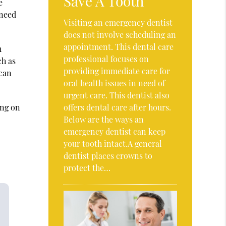
Save A Tooth
e
 need
Visiting an emergency dentist
does not involve scheduling an
appointment. This dental care
h
professional focuses on
ch as
providing immediate care for
 can
oral health issues in need of
urgent care. This dentist also
ing on
offers dental care after hours.
Below are the ways an
emergency dentist can keep
your tooth intact.A general
dentist places crowns to
protect the…