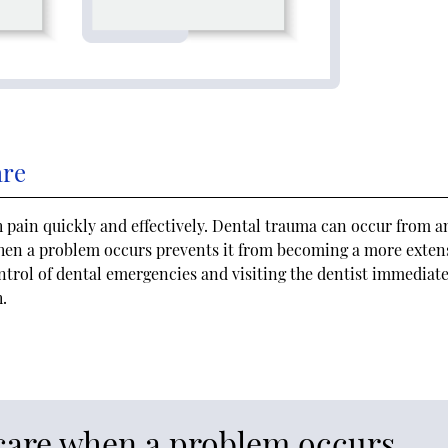
are
pain quickly and effectively. Dental trauma can occur from a
when a problem occurs prevents it from becoming a more exten
ntrol of dental emergencies and visiting the dentist immediate
h.
care when a problem occurs