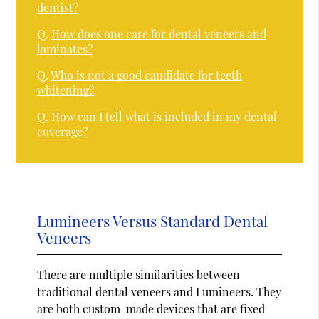
dentist?
Q.
How does one care for dental veneers and
laminates?
Q.
Who is not a good candidate for teeth
whitening?
Q.
How can I tell what is included in my dental
coverage?
Lumineers Versus Standard Dental
Veneers
There are multiple similarities between
traditional dental veneers and Lumineers. They
are both custom-made devices that are fixed