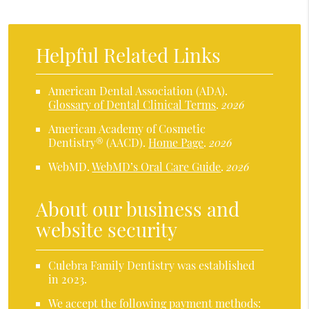
Helpful Related Links
American Dental Association (ADA)
.
Glossary of Dental Clinical Terms
.
2026
American Academy of Cosmetic
Dentistry® (AACD)
.
Home Page
.
2026
WebMD
.
WebMD’s Oral Care Guide
.
2026
About our business and
website security
Culebra Family Dentistry was established
in 2023.
We accept the following payment methods: