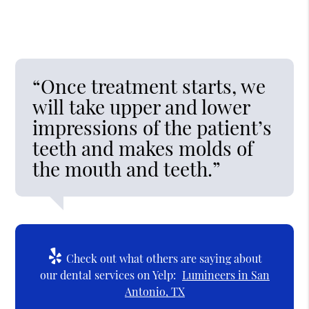
“Once treatment starts, we
will take upper and lower
impressions of the patient’s
teeth and makes molds of
the mouth and teeth.”
Check out what others are saying about
our dental services on Yelp:
Lumineers in San
Antonio, TX