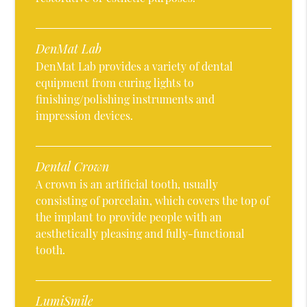
DenMat Lab
DenMat Lab provides a variety of dental
equipment from curing lights to
finishing/polishing instruments and
impression devices.
Dental Crown
A crown is an artificial tooth, usually
consisting of porcelain, which covers the top of
the implant to provide people with an
aesthetically pleasing and fully-functional
tooth.
LumiSmile