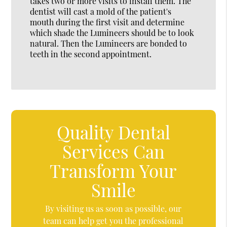
takes two or more visits to install them. The
dentist will cast a mold of the patient's
mouth during the first visit and determine
which shade the Lumineers should be to look
natural. Then the Lumineers are bonded to
teeth in the second appointment.
Quality Dental
Services Can
Transform Your
Smile
By visiting us as soon as possible, our
team can help get you the professional