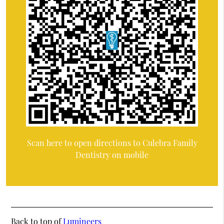
Scan here to open directions to Culebra Family
Dentistry on mobile
Back to top of
Lumineers