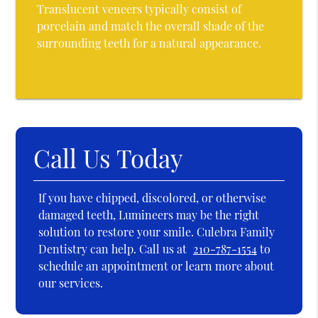
Translucent veneers typically consist of
porcelain and match the overall shade of the
surrounding teeth for a natural appearance.
Call Us Today
If you have chipped, discolored, or otherwise
damaged teeth, Lumineers may be the right
solution to restore your smile. Culebra Family
Dentistry can help. Call us at
210-787-1554
to
schedule an appointment or learn more about
our services.