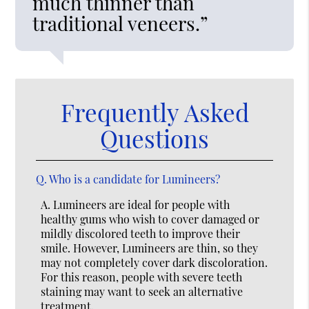
much thinner than
traditional veneers.”
Frequently Asked
Questions
Q.
Who is a candidate for Lumineers?
A.
Lumineers are ideal for people with
healthy gums who wish to cover damaged or
mildly discolored teeth to improve their
smile. However, Lumineers are thin, so they
may not completely cover dark discoloration.
For this reason, people with severe teeth
staining may want to seek an alternative
treatment.