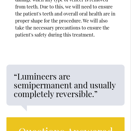
from teeth. Due to this, we will need to ensure
the patient's teeth and overall oral health are in
proper shape for the procedure. We will also
take the necessary precautions to ensure the
patient's safety during this treatment.
“Lumineers are
semipermanent and usually
completely reversible.”