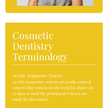
Cosmetic
Dentistry
Terminology
Acrylic Temporary Veneers
Acrylic temporary veneers are tooth-colored
veneers that remain on the teeth for about 5 to
10 days or until the permanent veneers are
ready for placement.