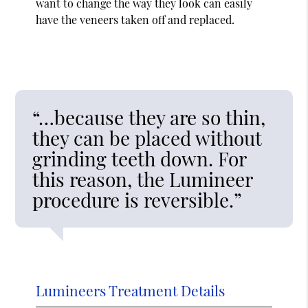
want to change the way they look can easily
have the veneers taken off and replaced.
“…because they are so thin,
they can be placed without
grinding teeth down. For
this reason, the Lumineer
procedure is reversible.”
Lumineers Treatment Details