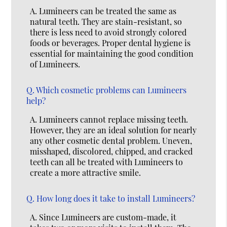
A.
Lumineers can be treated the same as
natural teeth. They are stain-resistant, so
there is less need to avoid strongly colored
foods or beverages. Proper dental hygiene is
essential for maintaining the good condition
of Lumineers.
Q.
Which cosmetic problems can Lumineers
help?
A.
Lumineers cannot replace missing teeth.
However, they are an ideal solution for nearly
any other cosmetic dental problem. Uneven,
misshaped, discolored, chipped, and cracked
teeth can all be treated with Lumineers to
create a more attractive smile.
Q.
How long does it take to install Lumineers?
A.
Since Lumineers are custom-made, it