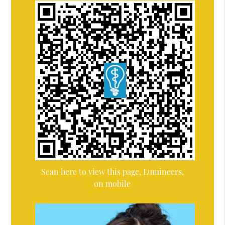
Scan here to view this page, Lumineers,
on mobile