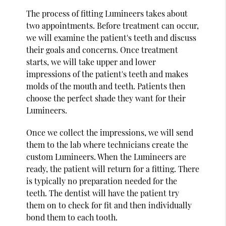
The process of fitting Lumineers takes about
two appointments. Before treatment can occur,
we will examine the patient's teeth and discuss
their goals and concerns. Once treatment
starts, we will take upper and lower
impressions of the patient's teeth and makes
molds of the mouth and teeth. Patients then
choose the perfect shade they want for their
Lumineers.
Once we collect the impressions, we will send
them to the lab where technicians create the
custom Lumineers. When the Lumineers are
ready, the patient will return for a fitting. There
is typically no preparation needed for the
teeth. The dentist will have the patient try
them on to check for fit and then individually
bond them to each tooth.