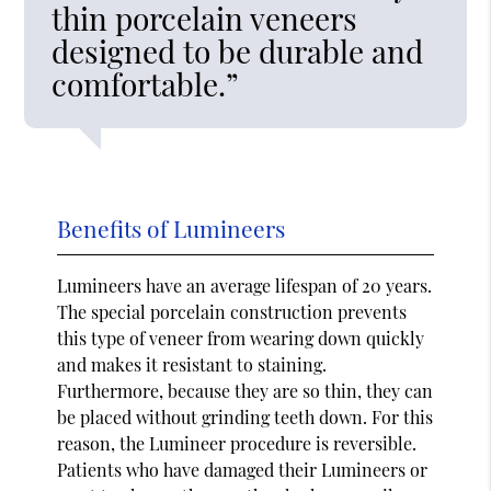
thin porcelain veneers
designed to be durable and
comfortable.”
Benefits of Lumineers
Lumineers have an average lifespan of 20 years.
The special porcelain construction prevents
this type of veneer from wearing down quickly
and makes it resistant to staining.
Furthermore, because they are so thin, they can
be placed without grinding teeth down. For this
reason, the Lumineer procedure is reversible.
Patients who have damaged their Lumineers or