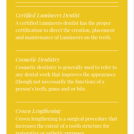
Certified Lumineers Dentist
A certified Lumineers dentist has the proper
certification to direct the creation, placement
and maintenance of Lumineers on the teeth.
Cosmetic Dentistry
Cosmetic dentistry is generally used to refer to
any dental work that improves the appearance
(though not necessarily the function) of a
person’s teeth, gums and/or bite.
Crown Lengthening
Crown lengthening is a surgical procedure that
increases the extent of a tooth structure for
restorative or esthetic purposes.