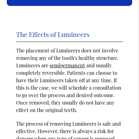
The Effects of Lumineers
The placement of Lumineers does not involve
removing any of the tooth's healthy structure.
Lumineers are
semipermanent
and usually
completely reversible. Patients can choose to
have their Lumineers taken off at any time. If
this is the case, we will schedule a consultation
to go over the process and desired outcome.
Once removed, they usually do not have any
effect on the original teeth.
The process of removing Lumineers is safe and
effective. However, there is always a risk for
damage when any type of veneer is removed