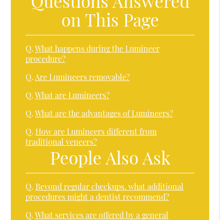
Questions Answered
on This Page
Q.
What happens during the Lumineer
procedure?
Q.
Are Lumineers removable?
Q.
What are Lumineers?
Q.
What are the advantages of Lumineers?
Q.
How are Lumineers different from
traditional veneers?
People Also Ask
Q.
Beyond regular checkups, what additional
procedures might a dentist recommend?
Q.
What services are offered by a general