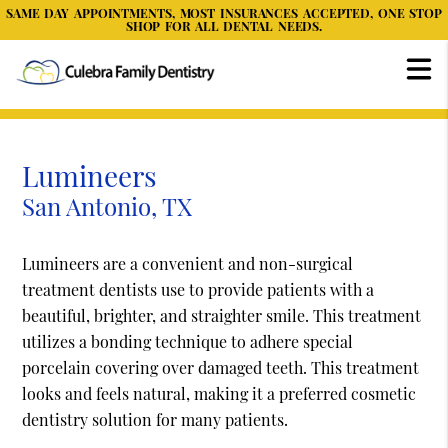
SAME DAY APPOINTMENTS, MOST INSURANCES ACCEPTED, ONE STOP
SHOP FOR ALL DENTAL NEEDS.
Lumineers
San Antonio, TX
Lumineers are a convenient and non-surgical
treatment dentists use to provide patients with a
beautiful, brighter, and straighter smile. This treatment
utilizes a bonding technique to adhere special
porcelain covering over damaged teeth. This treatment
looks and feels natural, making it a preferred cosmetic
dentistry solution for many patients.