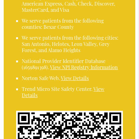
American Express, Cash, Check, Discover,
MasterCard, and Visa
We serve patients from the following
counties: Bexar County
We serve patients from the following cities:
San Antonio, Helotes, Leon Valley, Grey
Forest, and Alamo Heights
National Provider Identifier Database
(1659891398).
View NPI Registry Information
Norton Safe Web
.
View Details
Trend Micro Site Safety Center
.
View
Details