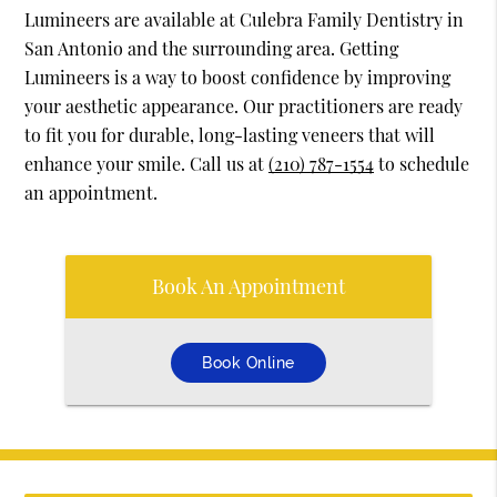
Lumineers are available at Culebra Family Dentistry in
San Antonio and the surrounding area. Getting
Lumineers is a way to boost confidence by improving
your aesthetic appearance. Our practitioners are ready
to fit you for durable, long-lasting veneers that will
enhance your smile. Call us at
(210) 787-1554
to schedule
an appointment.
Book An Appointment
Book Online