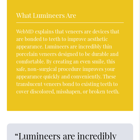
What Lumineers Are
WebMD explains that veneers are devices that
are bonded to teeth to improve aesthetic
appearance. Lumineers are incredibly thin
porcelain veneers designed to be durable and
comfortable. By creating an even smile, this
safe, non-surgical procedure improves your
appearance quickly and conveniently. These
translucent veneers bond to existing teeth to
cover discolored, misshapen, or broken teeth.
“Lumineers are incredibly