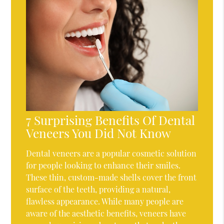
7 Surprising Benefits Of Dental
Veneers You Did Not Know
Dental veneers are a popular cosmetic solution
for people looking to enhance their smiles.
These thin, custom-made shells cover the front
surface of the teeth, providing a natural,
flawless appearance. While many people are
aware of the aesthetic benefits, veneers have