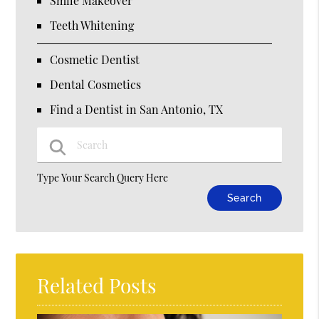
Smile Makeover
Teeth Whitening
Cosmetic Dentist
Dental Cosmetics
Find a Dentist in San Antonio, TX
Type Your Search Query Here
Related Posts