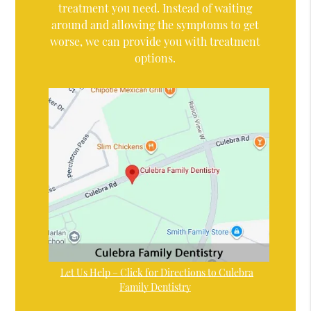
treatment you need. Instead of waiting
around and allowing the symptoms to get
worse, we can provide you with treatment
options.
Let Us Help – Click for Directions to Culebra
Family Dentistry