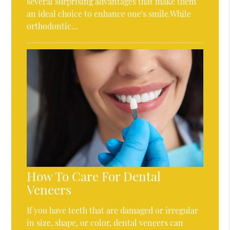
several surprising advantages that make them
an ideal choice to enhance one's smile.While
orthodontic…
How To Care For Dental
Veneers
If you have teeth that are damaged or irregular
in size, shape, or color, dental veneers can