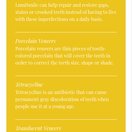
LumiSmile can help repair and restore gaps,
stains or crooked teeth instead of having to live
with these imperfections on a daily basis.
Porcelain Veneers
Porcelain veneers are thin pieces of tooth-
colored porcelain that will cover the teeth in
order to correct the teeth size, shape or shade.
Tetracycline
Tetracycline is an antibiotic that can cause
permanent gray discoloration of teeth when
people use it at a young age.
Translucent Veneers