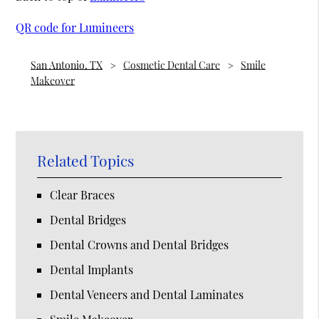
QR code for Lumineers
San Antonio, TX
Cosmetic Dental Care
Smile
Makeover
Related Topics
Clear Braces
Dental Bridges
Dental Crowns and Dental Bridges
Dental Implants
Dental Veneers and Dental Laminates