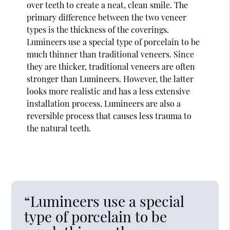
over teeth to create a neat, clean smile. The
primary difference between the two veneer
types is the thickness of the coverings.
Lumineers use a special type of porcelain to be
much thinner than traditional veneers. Since
they are thicker, traditional veneers are often
stronger than Lumineers. However, the latter
looks more realistic and has a less extensive
installation process. Lumineers are also a
reversible process that causes less trauma to
the natural teeth.
“Lumineers use a special
type of porcelain to be