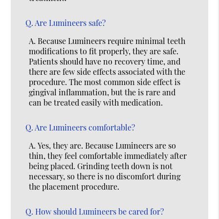
Q.
Are Lumineers safe?
A.
Because Lumineers require minimal teeth
modifications to fit properly, they are safe.
Patients should have no recovery time, and
there are few side effects associated with the
procedure. The most common side effect is
gingival inflammation, but the is rare and
can be treated easily with medication.
Q.
Are Lumineers comfortable?
A.
Yes, they are. Because Lumineers are so
thin, they feel comfortable immediately after
being placed. Grinding teeth down is not
necessary, so there is no discomfort during
the placement procedure.
Q.
How should Lumineers be cared for?