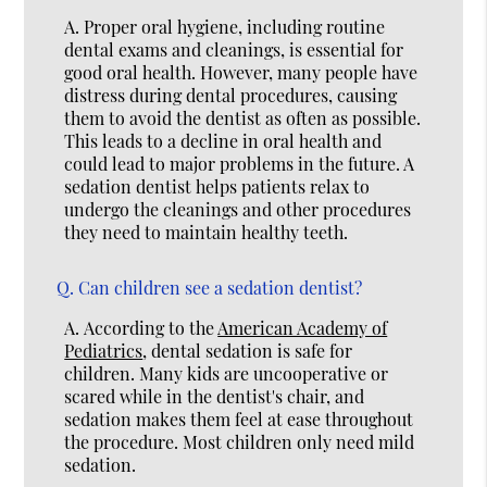
A.
Proper oral hygiene, including routine
dental exams and cleanings, is essential for
good oral health. However, many people have
distress during dental procedures, causing
them to avoid the dentist as often as possible.
This leads to a decline in oral health and
could lead to major problems in the future. A
sedation dentist helps patients relax to
undergo the cleanings and other procedures
they need to maintain healthy teeth.
Q.
Can children see a sedation dentist?
A.
According to the
American Academy of
Pediatrics
, dental sedation is safe for
children. Many kids are uncooperative or
scared while in the dentist's chair, and
sedation makes them feel at ease throughout
the procedure. Most children only need mild
sedation.