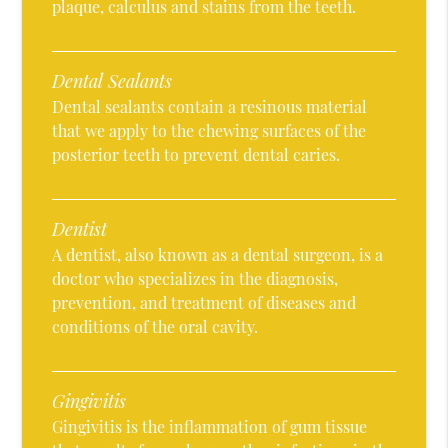
plaque, calculus and stains from the teeth.
Dental Sealants
Dental sealants contain a resinous material
that we apply to the chewing surfaces of the
posterior teeth to prevent dental caries.
Dentist
A dentist, also known as a dental surgeon, is a
doctor who specializes in the diagnosis,
prevention, and treatment of diseases and
conditions of the oral cavity.
Gingivitis
Gingivitis is the inflammation of gum tissue