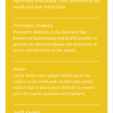
that results from plaque, other infections in the
mouth and poor oral hygiene.
Preventive Dentistry
Preventive dentistry is the dentistry that
focuses on maintaining oral health in order to
prevent the spread of plaque, the formation of
tartar and infections in the mouth.
Tartar
Tartar forms when plaque builds up on the
surface of the teeth and calcifies into a hard
surface that is much more difficult to remove
and will require professional treatment.
Tooth Enamel