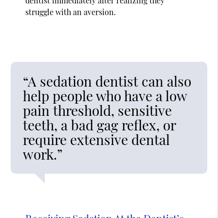
dentist immediately after realizing they
struggle with an aversion.
“A sedation dentist can also
help people who have a low
pain threshold, sensitive
teeth, a bad gag reflex, or
require extensive dental
work.”
Receiving Sedation At the Dentist’s