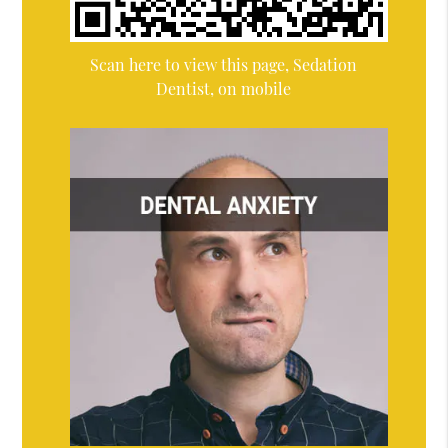
Scan here to view this page, Sedation
Dentist, on mobile