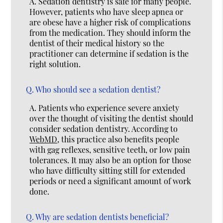
A.
Sedation dentistry is safe for many people.
However, patients who have sleep apnea or
are obese have a higher risk of complications
from the medication. They should inform the
dentist of their medical history so the
practitioner can determine if sedation is the
right solution.
Q.
Who should see a sedation dentist?
A.
Patients who experience severe anxiety
over the thought of visiting the dentist should
consider sedation dentistry. According to
WebMD
, this practice also benefits people
with gag reflexes, sensitive teeth, or low pain
tolerances. It may also be an option for those
who have difficulty sitting still for extended
periods or need a significant amount of work
done.
Q.
Why are sedation dentists beneficial?