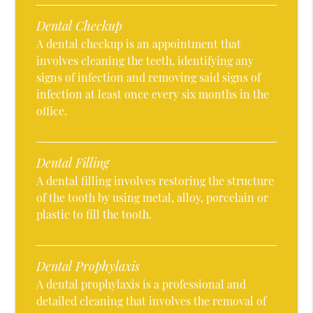
Dental Checkup
A dental checkup is an appointment that
involves cleaning the teeth, identifying any
signs of infection and removing said signs of
infection at least once every six months in the
office.
Dental Filling
A dental filling involves restoring the structure
of the tooth by using metal, alloy, porcelain or
plastic to fill the tooth.
Dental Prophylaxis
A dental prophylaxis is a professional and
detailed cleaning that involves the removal of