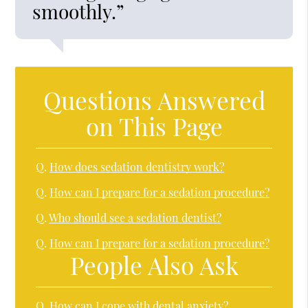
smoothly.”
Questions Answered
on This Page
Q.
How does sedation dentistry work?
Q.
How can I prepare for a sedation procedure?
Q.
Who should see a sedation dentist?
Q.
How can I prepare for a sedation procedure?
People Also Ask
Q.
How can I cope with dental anxiety?