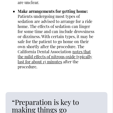
are unclear.
Make arrangements for getting home:
Patients undergoing most types of
sedation are advised to arrange for a ride
home. The effects of sedation can linger
for some time and can include drowsiness
or dizziness. With certain types, it may be
safe for the patient to go home on their
own shortly after the procedure. The
California Dental Association
notes that
the mild effects of nitrous oxide typically
last for about 15 minutes
after the
procedure.
“Preparation is key to
making things go