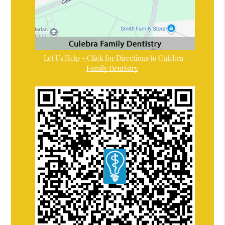
Let Us Help – Click for Directions to Culebra
Family Dentistry