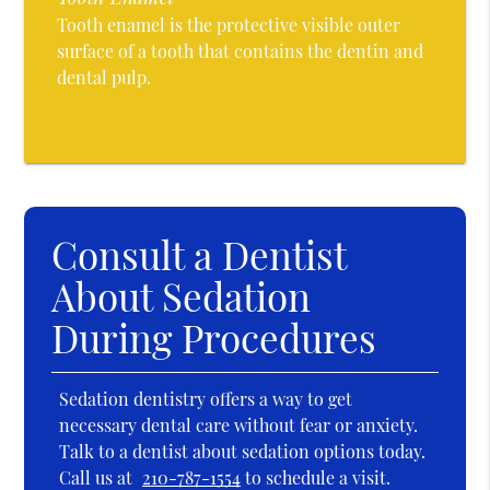
Tooth enamel is the protective visible outer
surface of a tooth that contains the dentin and
dental pulp.
Consult a Dentist
About Sedation
During Procedures
Sedation dentistry offers a way to get
necessary dental care without fear or anxiety.
Talk to a dentist about sedation options today.
Call us at
210-787-1554
to schedule a visit.