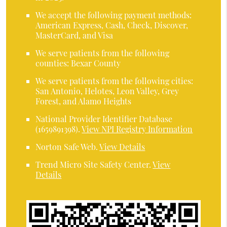
We accept the following payment methods:
American Express, Cash, Check, Discover,
MasterCard, and Visa
We serve patients from the following
counties: Bexar County
We serve patients from the following cities:
San Antonio, Helotes, Leon Valley, Grey
Forest, and Alamo Heights
National Provider Identifier Database
(1659891398).
View NPI Registry Information
Norton Safe Web
.
View Details
Trend Micro Site Safety Center
.
View
Details