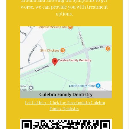
worse, we can provide you with treatment
options.
Let Us Help – Click for Directions to Culebra
Family Dentistry