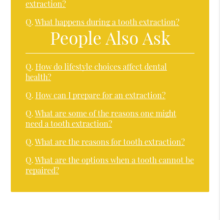
extraction?
Q.
What happens during a tooth extraction?
People Also Ask
Q.
How do lifestyle choices affect dental
health?
Q.
How can I prepare for an extraction?
Q.
What are some of the reasons one might
need a tooth extraction?
Q.
What are the reasons for tooth extraction?
Q.
What are the options when a tooth cannot be
repaired?