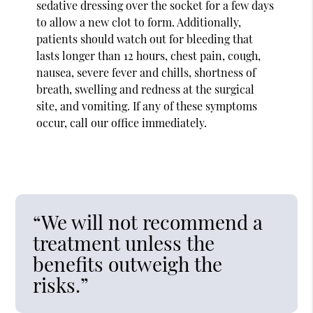
sedative dressing over the socket for a few days
to allow a new clot to form. Additionally,
patients should watch out for bleeding that
lasts longer than 12 hours, chest pain, cough,
nausea, severe fever and chills, shortness of
breath, swelling and redness at the surgical
site, and vomiting. If any of these symptoms
occur, call our office immediately.
“We will not recommend a
treatment unless the
benefits outweigh the
risks.”