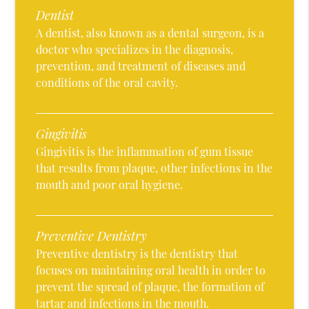
Dentist
A dentist, also known as a dental surgeon, is a
doctor who specializes in the diagnosis,
prevention, and treatment of diseases and
conditions of the oral cavity.
Gingivitis
Gingivitis is the inflammation of gum tissue
that results from plaque, other infections in the
mouth and poor oral hygiene.
Preventive Dentistry
Preventive dentistry is the dentistry that
focuses on maintaining oral health in order to
prevent the spread of plaque, the formation of
tartar and infections in the mouth.