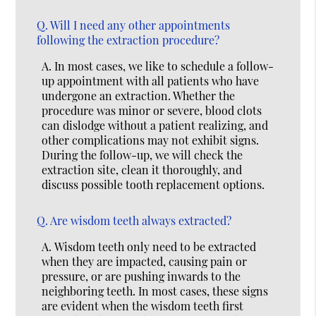
Q.
Will I need any other appointments
following the extraction procedure?
A.
In most cases, we like to schedule a follow-
up appointment with all patients who have
undergone an extraction. Whether the
procedure was minor or severe, blood clots
can dislodge without a patient realizing, and
other complications may not exhibit signs.
During the follow-up, we will check the
extraction site, clean it thoroughly, and
discuss possible tooth replacement options.
Q.
Are wisdom teeth always extracted?
A.
Wisdom teeth only need to be extracted
when they are impacted, causing pain or
pressure, or are pushing inwards to the
neighboring teeth. In most cases, these signs
are evident when the wisdom teeth first