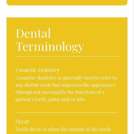
Dental
Terminology
Cosmetic Dentistry
Cosmetic dentistry is generally used to refer to
any dental work that improves the appearance
(though not necessarily the function) of a
person’s teeth, gums and/or bite.
Decay
Tooth decay is when the enamel of the tooth