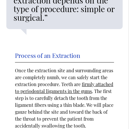
extraction depends on the
type of procedure: simple or
surgical.”
Process of an Extraction
Once the extraction site and surrounding areas
are completely numb, we can safely start the
extraction procedure. Teeth are
firmly attached
to periodontal ligaments in the gums
. The first
step is to carefully detach the tooth from the
ligament fibers using a thin blade. We will place
gauze behind the site and toward the back of
the throat to prevent the patient from
accidentally swallowing the tooth.