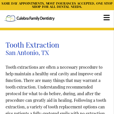
SAME DAY APPOINTMENTS, MOST INSURANCES ACCEPTED, ONE STOP
SHOP FOR ALL DENTAL NEEDS.
Tooth Extraction
San Antonio, TX
Tooth extractions are often a necessary procedure to
help maintain a healthy oral cavity and improve oral
function. There are many things that may warrant a
tooth extraction. Understanding recommended
protocol for what to do before, during, and after the
procedure can greatly aid in healing. Following a tooth
extraction, a variety of tooth replacement options can
give patients a fully-restored smile with no extraction