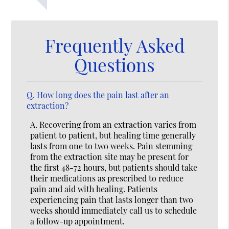
Frequently Asked
Questions
Q.
How long does the pain last after an
extraction?
A.
Recovering from an extraction varies from
patient to patient, but healing time generally
lasts from one to two weeks. Pain stemming
from the extraction site may be present for
the first 48-72 hours, but patients should take
their medications as prescribed to reduce
pain and aid with healing. Patients
experiencing pain that lasts longer than two
weeks should immediately call us to schedule
a follow-up appointment.