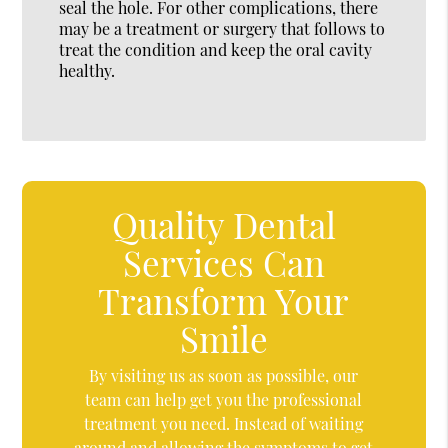
seal the hole. For other complications, there
may be a treatment or surgery that follows to
treat the condition and keep the oral cavity
healthy.
Quality Dental
Services Can
Transform Your
Smile
By visiting us as soon as possible, our
team can help get you the professional
treatment you need. Instead of waiting
around and allowing the symptoms to get