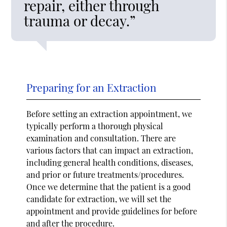
repair, either through
trauma or decay.”
Preparing for an Extraction
Before setting an extraction appointment, we
typically perform a thorough physical
examination and consultation. There are
various factors that can impact an extraction,
including general health conditions, diseases,
and prior or future treatments/procedures.
Once we determine that the patient is a good
candidate for extraction, we will set the
appointment and provide guidelines for before
and after the procedure.