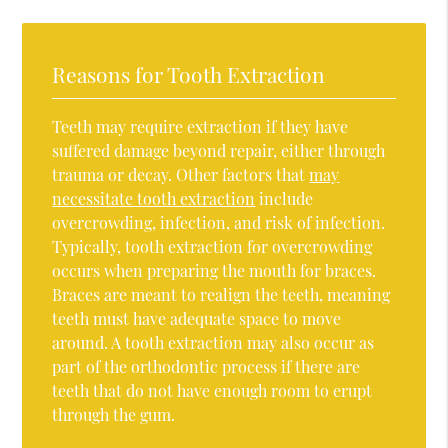
Reasons for Tooth Extraction
Teeth may require extraction if they have
suffered damage beyond repair, either through
trauma or decay. Other factors that
may
necessitate tooth extraction
include
overcrowding, infection, and risk of infection.
Typically, tooth extraction for overcrowding
occurs when preparing the mouth for braces.
Braces are meant to realign the teeth, meaning
teeth must have adequate space to move
around. A tooth extraction may also occur as
part of the orthodontic process if there are
teeth that do not have enough room to erupt
through the gum.