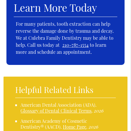
Learn More Today
For many patients, tooth extraction can help
reverse the damage done by trauma and decay.
We at Culebra Family Dentistry may be able to
help. Call us today at
210-787-1554
to learn
more and schedule an appointment.
Helpful Related Links
American Dental Association (ADA)
.
Glossary of Dental Clinical Terms
.
2026
American Academy of Cosmetic
Dentistry® (AACD)
.
Home Page
.
2026