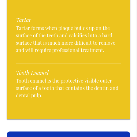
Tartar
Tartar forms when plaque builds up on the
surface of the teeth and calcifies into a hard
surface that is much more difficult to remove
and will require professional treatment.
Tooth Enamel
Tooth enamel is the protective visible outer
surface of a tooth that contains the dentin and
dental pulp.