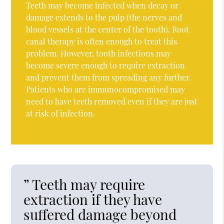
Teeth may become infected when decay or
damage extends to the pulp (the nerves and
blood vessels at the center of the tooth). Root
canal therapy is often enough to treat this
problem. However, tooth infections may
become severe enough to require extraction
and prevent them from spreading any further.
Patients who are immunocompromised may
need to have teeth removed even if they are just
at risk of infection.
” Teeth may require
extraction if they have
suffered damage beyond