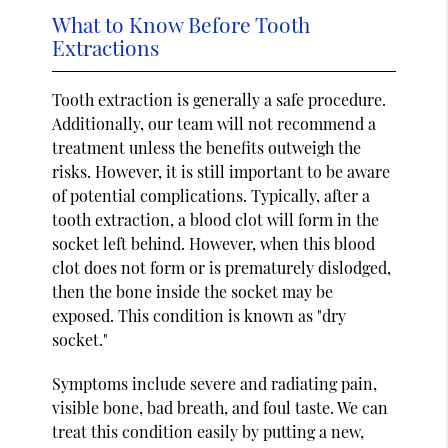
What to Know Before Tooth
Extractions
Tooth extraction is generally a safe procedure.
Additionally, our team will not recommend a
treatment unless the benefits outweigh the
risks. However, it is still important to be aware
of potential complications. Typically, after a
tooth extraction, a blood clot will form in the
socket left behind. However, when this blood
clot does not form or is prematurely dislodged,
then the bone inside the socket may be
exposed. This condition is known as "dry
socket."
Symptoms include severe and radiating pain,
visible bone, bad breath, and foul taste. We can
treat this condition easily by putting a new,