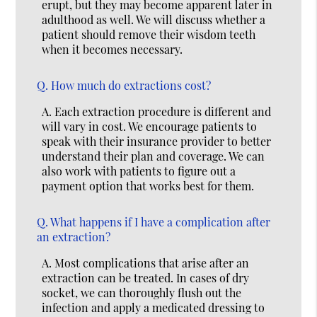
erupt, but they may become apparent later in
adulthood as well. We will discuss whether a
patient should remove their wisdom teeth
when it becomes necessary.
Q.
How much do extractions cost?
A.
Each extraction procedure is different and
will vary in cost. We encourage patients to
speak with their insurance provider to better
understand their plan and coverage. We can
also work with patients to figure out a
payment option that works best for them.
Q.
What happens if I have a complication after
an extraction?
A.
Most complications that arise after an
extraction can be treated. In cases of dry
socket, we can thoroughly flush out the
infection and apply a medicated dressing to