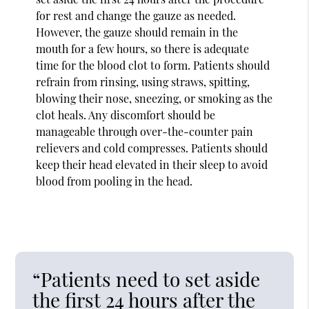
for rest and change the gauze as needed.
However, the gauze should remain in the
mouth for a few hours, so there is adequate
time for the blood clot to form. Patients should
refrain from rinsing, using straws, spitting,
blowing their nose, sneezing, or smoking as the
clot heals. Any discomfort should be
manageable through over-the-counter pain
relievers and cold compresses. Patients should
keep their head elevated in their sleep to avoid
blood from pooling in the head.
“Patients need to set aside
the first 24 hours after the