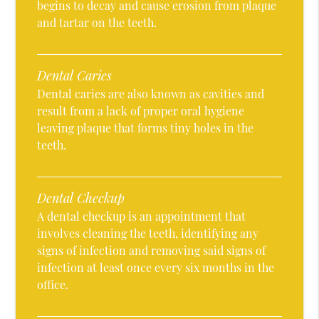
begins to decay and cause erosion from plaque
and tartar on the teeth.
Dental Caries
Dental caries are also known as cavities and
result from a lack of proper oral hygiene
leaving plaque that forms tiny holes in the
teeth.
Dental Checkup
A dental checkup is an appointment that
involves cleaning the teeth, identifying any
signs of infection and removing said signs of
infection at least once every six months in the
office.