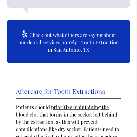
Check out what others are saying about
our dental services on Yelp:
Tooth Extraction
in San Antonio, TX
Aftercare for Tooth Extractions
Patients should
prioritize maintaining the
blood clot
that forms in the socket left behind
by the extraction, as this will prevent
complications like dry socket. Patients need to
set aside the first 24 hours after the procedure