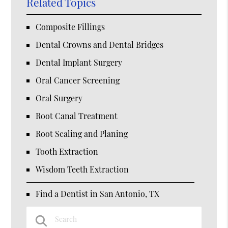
Related Topics
Composite Fillings
Dental Crowns and Dental Bridges
Dental Implant Surgery
Oral Cancer Screening
Oral Surgery
Root Canal Treatment
Root Scaling and Planing
Tooth Extraction
Wisdom Teeth Extraction
Find a Dentist in San Antonio, TX