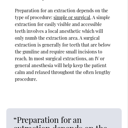
Preparation for an extraction depends on the
type of procedure:
simple or surgical
. A simple
extraction for easily visible and accessible
teeth involves a local anesthetic which will
only numb the extraction area. A surgical
extraction is generally for teeth that are below
the gumline and require small incisions to
reach. In most surgical extractions, an IV or
general anesthesia will help keep the patient
calm and relaxed throughout the often lengthy
procedure.
“Preparation for an