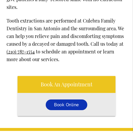
sites.
Tooth extractions are performed at Culebra Family
Dentistry in San Antonio and the surrounding area. We
can help you relieve pain and discomforting symptoms
caused by a decayed or damaged tooth. Call us today at
(210) 787-1554
to schedule an appointment or learn
more about our services.
Book An Appointment
Book Online