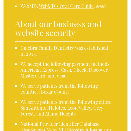
WebMD
.
WebMD’s Oral Care Guide
.
2026
About our business and
website security
Culebra Family Dentistry was established
in 2023.
We accept the following payment methods:
American Express, Cash, Check, Discover,
MasterCard, and Visa
We serve patients from the following
counties: Bexar County
We serve patients from the following cities:
San Antonio, Helotes, Leon Valley, Grey
Forest, and Alamo Heights
National Provider Identifier Database
(1659891398).
View NPI Registry Information