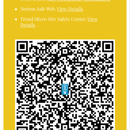
Norton Safe Web
.
View Details
Trend Micro Site Safety Center
.
View
Details