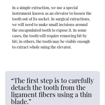
In a simple extraction, we use a special
instrument known as an elevator to loosen the
tooth out of its socket. In surgical extractions,
we will need to make small incisions around
the encapsulated tooth to expose it. In some
cases, the tooth will require removing bit by
bit; in others, the tooth may be visible enough
to extract whole using the elevator.
“The first step is to carefully
detach the tooth from the
ligament fibers using a thin
blade.”