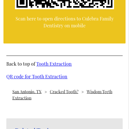
Scan here to open directions to Culebra Family
Dentistry on mobile
Back to top of
Tooth Extraction
QR code for Tooth Extraction
San Antonio, TX
Cracked Tooth?
Wisdom Teeth
Extraction