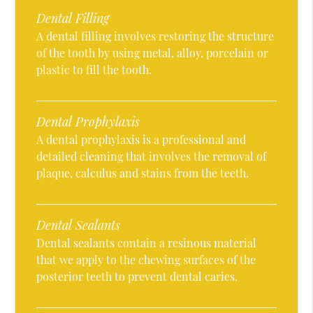
Dental Filling
A dental filling involves restoring the structure
of the tooth by using metal, alloy, porcelain or
plastic to fill the tooth.
Dental Prophylaxis
A dental prophylaxis is a professional and
detailed cleaning that involves the removal of
plaque, calculus and stains from the teeth.
Dental Sealants
Dental sealants contain a resinous material
that we apply to the chewing surfaces of the
posterior teeth to prevent dental caries.