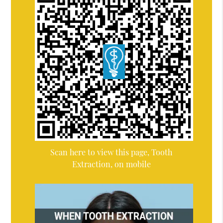
Scan here to view this page, Tooth
Extraction, on mobile