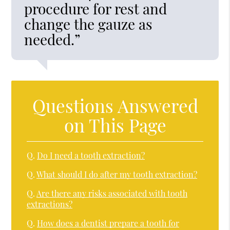
procedure for rest and
change the gauze as
needed.”
Questions Answered
on This Page
Q.
Do I need a tooth extraction?
Q.
What should I do after my tooth extraction?
Q.
Are there any risks associated with tooth
extractions?
Q.
How does a dentist prepare a tooth for