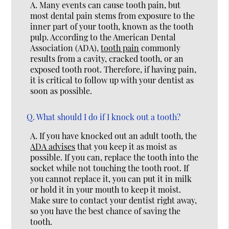
A.
Many events can cause tooth pain, but
most dental pain stems from exposure to the
inner part of your tooth, known as the tooth
pulp. According to the American Dental
Association (ADA),
tooth pain
commonly
results from a cavity, cracked tooth, or an
exposed tooth root. Therefore, if having pain,
it is critical to follow up with your dentist as
soon as possible.
Q.
What should I do if I knock out a tooth?
A.
If you have knocked out an adult tooth, the
ADA advises
that you keep it as moist as
possible. If you can, replace the tooth into the
socket while not touching the tooth root. If
you cannot replace it, you can put it in milk
or hold it in your mouth to keep it moist.
Make sure to contact your dentist right away,
so you have the best chance of saving the
tooth.