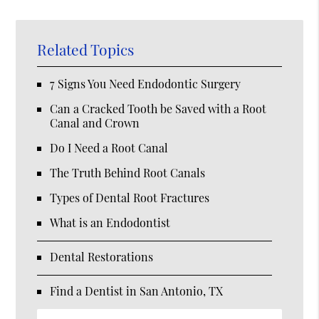
Related Topics
7 Signs You Need Endodontic Surgery
Can a Cracked Tooth be Saved with a Root
Canal and Crown
Do I Need a Root Canal
The Truth Behind Root Canals
Types of Dental Root Fractures
What is an Endodontist
Dental Restorations
Find a Dentist in San Antonio, TX