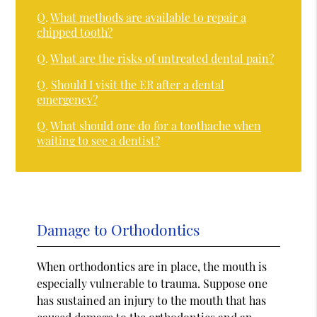
Q.
What methods are available to repair a
chipped tooth?
Q.
What are the risks of untreated dental pain?
Q.
Should I visit the ER after a dental
emergency?
Q.
What should one do for a toothache when
waiting to see a dentist?
Damage to Orthodontics
When orthodontics are in place, the mouth is
especially vulnerable to trauma. Suppose one
has sustained an injury to the mouth that has