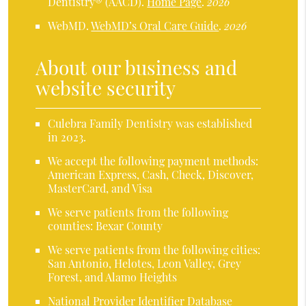
Dentistry® (AACD)
.
Home Page
.
2026
WebMD
.
WebMD’s Oral Care Guide
.
2026
About our business and
website security
Culebra Family Dentistry was established
in 2023.
We accept the following payment methods:
American Express, Cash, Check, Discover,
MasterCard, and Visa
We serve patients from the following
counties: Bexar County
We serve patients from the following cities:
San Antonio, Helotes, Leon Valley, Grey
Forest, and Alamo Heights
National Provider Identifier Database