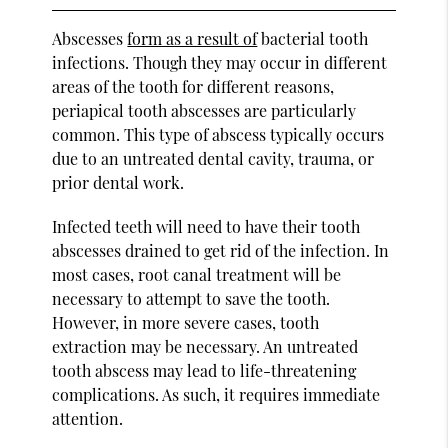
Abscesses
form as a result of
bacterial tooth
infections. Though they may occur in different
areas of the tooth for different reasons,
periapical tooth abscesses are particularly
common. This type of abscess typically occurs
due to an untreated dental cavity, trauma, or
prior dental work.
Infected teeth will need to have their tooth
abscesses drained to get rid of the infection. In
most cases, root canal treatment will be
necessary to attempt to save the tooth.
However, in more severe cases, tooth
extraction may be necessary. An untreated
tooth abscess may lead to life-threatening
complications. As such, it requires immediate
attention.