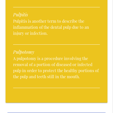
Pulpitis
Pulpitis is another term to describe the
inflammation of the dental pulp due to an
injury or infection.
Pulpotomy
A pulpotomy is a procedure involving the
removal of a portion of diseased or infected
pulp in order to protect the healthy portions of
the pulp and teeth still in the mouth.