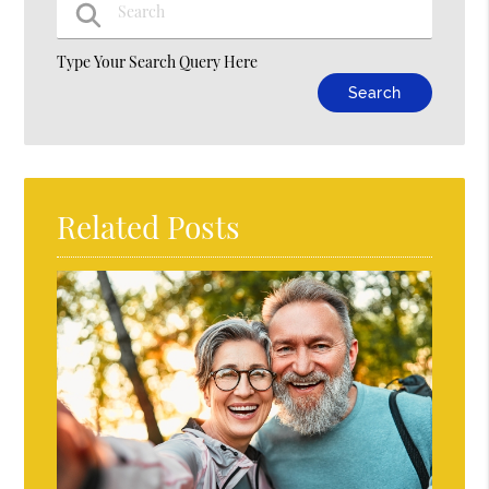
Type Your Search Query Here
Related Posts