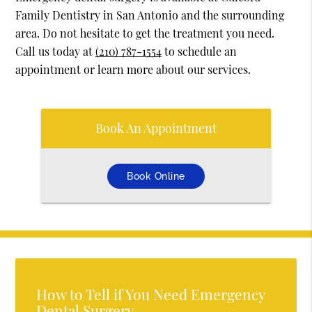
Family Dentistry in San Antonio and the surrounding
area. Do not hesitate to get the treatment you need.
Call us today at
(210) 787-1554
to schedule an
appointment or learn more about our services.
Book An Appointment
Book Online
How to Tell if You Need Emergency
Dental Surgery