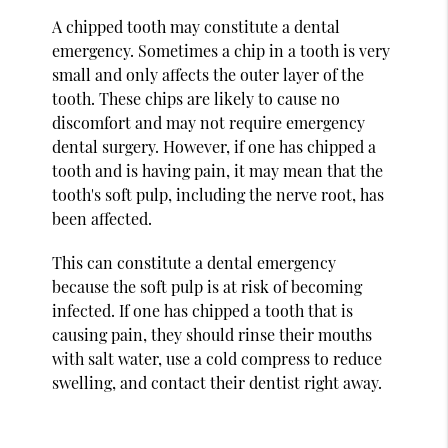
A chipped tooth may constitute a dental
emergency. Sometimes a chip in a tooth is very
small and only affects the outer layer of the
tooth. These chips are likely to cause no
discomfort and may not require emergency
dental surgery. However, if one has chipped a
tooth and is having pain, it may mean that the
tooth's soft pulp, including the nerve root, has
been affected.
This can constitute a dental emergency
because the soft pulp is at risk of becoming
infected. If one has chipped a tooth that is
causing pain, they should rinse their mouths
with salt water, use a cold compress to reduce
swelling, and contact their dentist right away.