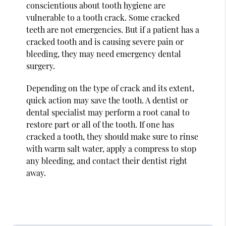
conscientious about tooth hygiene are
vulnerable to a tooth crack. Some cracked
teeth are not emergencies. But if a patient has a
cracked tooth and is causing severe pain or
bleeding, they may need emergency dental
surgery.
Depending on the type of crack and its extent,
quick action may save the tooth. A dentist or
dental specialist may perform a root canal to
restore part or all of the tooth. If one has
cracked a tooth, they should make sure to rinse
with warm salt water, apply a compress to stop
any bleeding, and contact their dentist right
away.