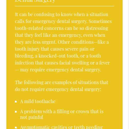
It can be confusing to know when a situation
calls for emergency dental surgery. Sometimes
tooth-related concerns can be so distressing
that they feel like an emergency, even when
they are less urgent. Other conditions—like a
tooth injury that causes severe pain or
bleeding, a knocked-out tooth, or a tooth
infection that causes facial swelling or a fever
— may require emergency dental surgery.
The following are examples of situations that
do not require emergency dental surgery:
A mild toothache
A problem with a filling or crown that is
not painful
Asymptomatic cavities or teeth needing