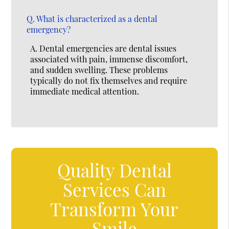
Q.
What is characterized as a dental
emergency?
A.
Dental emergencies are dental issues
associated with pain, immense discomfort,
and sudden swelling. These problems
typically do not fix themselves and require
immediate medical attention.
Quality Dental
Services Can
Transform Your
Smile