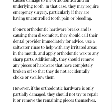
caused damage to the orthodontics and an
underlying tooth. In that case, they may require
emergency surgery, particularly if they are
having uncontrolled tooth pain or bleeding.
If one's orthodontic hardware breaks and is
causing them discomfort, they should call their
dental provider immediately for advice. Use a
saltwater rinse to help with any irritated areas
in the mouth, and apply orthodontic wax to any
sharp parts. Additionally, they should remove
any pieces of hardware that have completely
broken off so that they do not accidentally
choke or swallow them.
However, if the orthodontic hardware is only
partially damaged, they should not try to repair
it or remove the remaining pieces themselves.