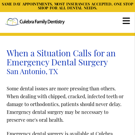
SAME DAY APPOINTMENTS, MOST INSURANCES ACCEPTED, ONE STOP
SHOP FOR ALL DENTAL NEEDS.
When a Situation Calls for an
Emergency Dental Surgery
San Antonio, TX
Some dental issues are more pressing than others.
When dealing with chipped, cracked, infected teeth or
damage to orthodontics, patients should never delay.
Emergency dental surgery may be necessary to
preserve one's oral health.
Emergency dental surgery is available at Culebra