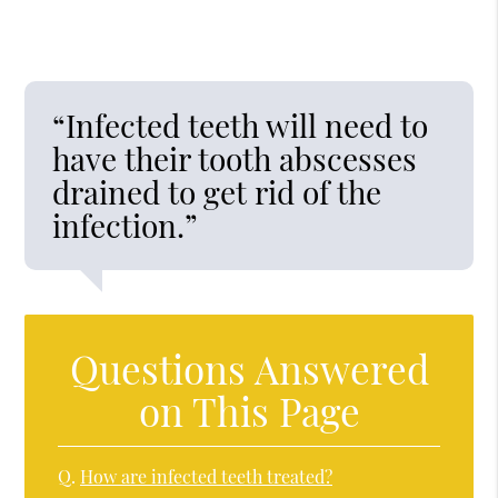
“Infected teeth will need to
have their tooth abscesses
drained to get rid of the
infection.”
Questions Answered
on This Page
Q.
How are infected teeth treated?