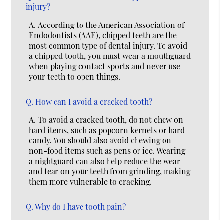
injury?
A.
According to the American Association of
Endodontists (AAE), chipped teeth are the
most common type of dental injury. To avoid
a chipped tooth, you must wear a mouthguard
when playing contact sports and never use
your teeth to open things.
Q.
How can I avoid a cracked tooth?
A.
To avoid a cracked tooth, do not chew on
hard items, such as popcorn kernels or hard
candy. You should also avoid chewing on
non-food items such as pens or ice. Wearing
a nightguard can also help reduce the wear
and tear on your teeth from grinding, making
them more vulnerable to cracking.
Q.
Why do I have tooth pain?