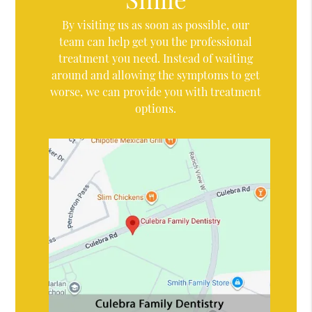
By visiting us as soon as possible, our
team can help get you the professional
treatment you need. Instead of waiting
around and allowing the symptoms to get
worse, we can provide you with treatment
options.