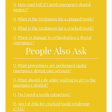
Q.
How canI tell if I need emergency dental
surgery?
Q.
What is the treatment for a chipped tooth?
Q.
What is the treatment for a cracked tooth?
Q.
When is damage to orthodontics a dental
emergency?
People Also Ask
Q.
What procedures are performed under
emergency dental care services?
Q.
What should I do while waiting to get to the
emergency dentist?
Q.
Do I need a tooth extraction?
Q.
Am I at risk for cracked tooth syndrome
(CTS)?