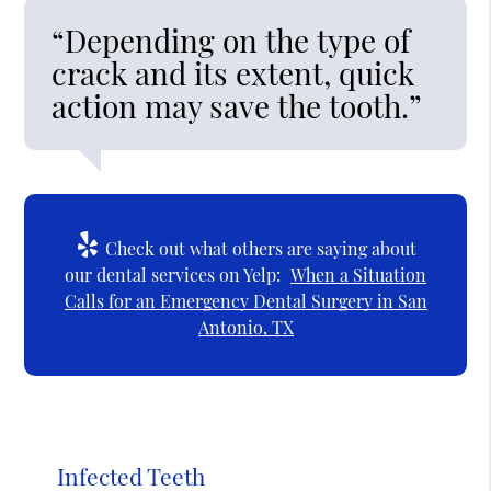
“Depending on the type of
crack and its extent, quick
action may save the tooth.”
Check out what others are saying about
our dental services on Yelp:
When a Situation
Calls for an Emergency Dental Surgery in San
Antonio, TX
Infected Teeth