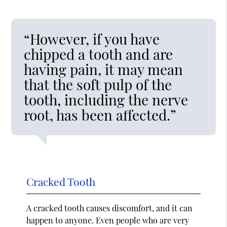
“However, if you have
chipped a tooth and are
having pain, it may mean
that the soft pulp of the
tooth, including the nerve
root, has been affected.”
Cracked Tooth
A cracked tooth causes discomfort, and it can
happen to anyone. Even people who are very