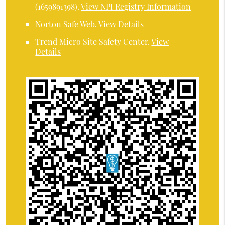
(1659891398).
View NPI Registry Information
Norton Safe Web
.
View Details
Trend Micro Site Safety Center
.
View
Details