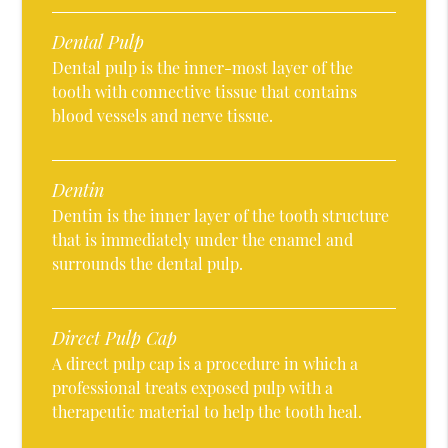
Dental Pulp
Dental pulp is the inner-most layer of the
tooth with connective tissue that contains
blood vessels and nerve tissue.
Dentin
Dentin is the inner layer of the tooth structure
that is immediately under the enamel and
surrounds the dental pulp.
Direct Pulp Cap
A direct pulp cap is a procedure in which a
professional treats exposed pulp with a
therapeutic material to help the tooth heal.