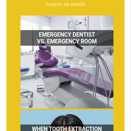
Surgery, on mobile