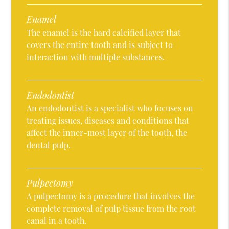
Enamel
The enamel is the hard calcified layer that
covers the entire tooth and is subject to
interaction with multiple substances.
Endodontist
An endodontist is a specialist who focuses on
treating issues, diseases and conditions that
affect the inner-most layer of the tooth, the
dental pulp.
Pulpectomy
A pulpectomy is a procedure that involves the
complete removal of pulp tissue from the root
canal in a tooth.