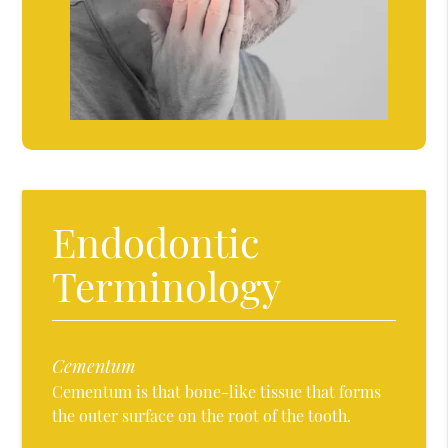
Endodontic
Terminology
Cementum
Cementum is that bone-like tissue that forms
the outer surface on the root of the tooth.