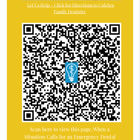
Let Us Help – Click for Directions to Culebra
Family Dentistry
Scan here to view this page, When a
Situation Calls for an Emergency Dental