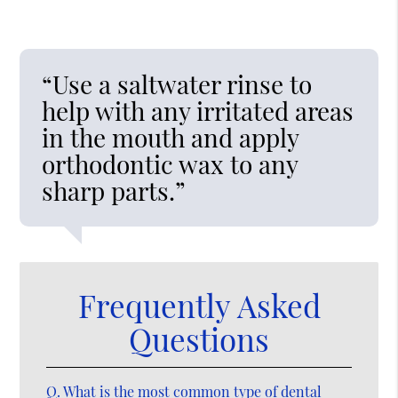
“Use a saltwater rinse to
help with any irritated areas
in the mouth and apply
orthodontic wax to any
sharp parts.”
Frequently Asked
Questions
Q.
What is the most common type of dental