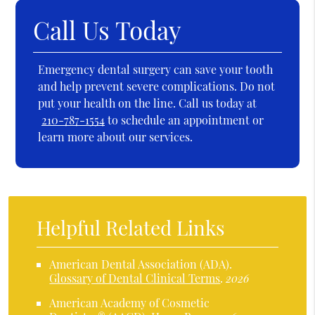
Call Us Today
Emergency dental surgery can save your tooth
and help prevent severe complications. Do not
put your health on the line. Call us today at
210-787-1554
to schedule an appointment or
learn more about our services.
Helpful Related Links
American Dental Association (ADA)
.
Glossary of Dental Clinical Terms
.
2026
American Academy of Cosmetic