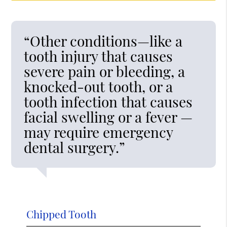
“Other conditions—like a
tooth injury that causes
severe pain or bleeding, a
knocked-out tooth, or a
tooth infection that causes
facial swelling or a fever —
may require emergency
dental surgery.”
Chipped Tooth