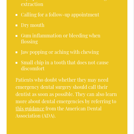
extraction
Calling for a follow-up appointment
Dry mouth
Gum inflammation or bleeding when
flossing
Jaw popping or aching with chewing
Small chip in a tooth that does not cause
discomfort
Patients who doubt whether they may need
emergency dental surgery should call their
dentist as soon as possible. They can also learn
more about dental emergencies by referring to
this guidance
from the American Dental
Association (ADA).