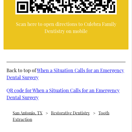
Scan here to open directions to Culebra Family
Dentistry on mobile
Back to top of
When a Situation Calls for an Emergency
Dental Surgery
QR code for When a Situation Calls for an Emergency
Dental Surgery
San Antonio, TX
Restorative Dentistry
Tooth
Extraction